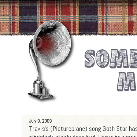
July 9, 2009
Travis's (Pictureplane) song Goth Star h