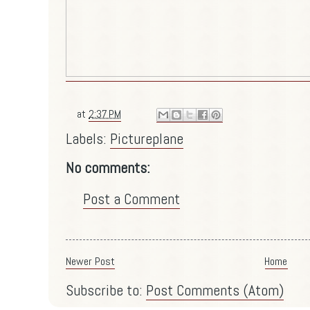
at
2:37 PM
Labels:
Pictureplane
No comments:
Post a Comment
Newer Post
Home
Subscribe to:
Post Comments (Atom)