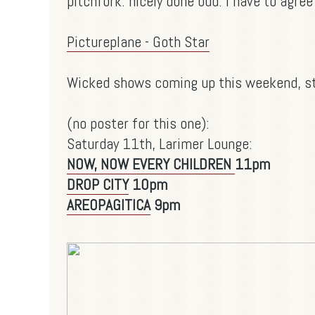
pitchfork
. nicely done bud. I have to agree
Pictureplane - Goth Star
Wicked shows coming up this weekend, st
(no poster for this one):
Saturday 11th, Larimer Lounge:
NOW, NOW EVERY CHILDREN
11pm
DROP CITY
10pm
AREOPAGITICA
9pm