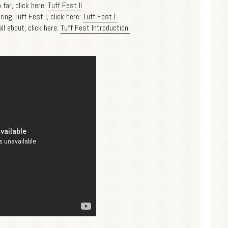
far, click here:
Tuff Fest II
ing Tuff Fest I, click here:
Tuff Fest I
ll about, click here:
Tuff Fest Introduction.