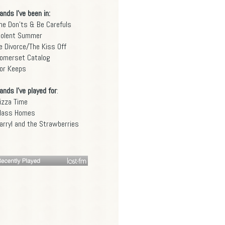
ands I've been in:
he Don'ts & Be Carefuls
iolent Summer
e Divorce/The Kiss Off
omerset Catalog
or Keeps
ands I've played for
:
izza Time
lass Homes
arryl and the Strawberries