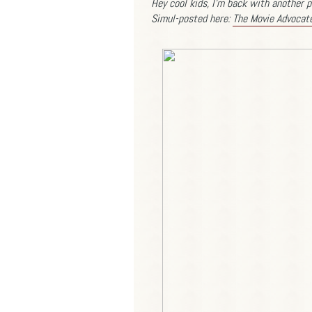
Hey cool kids, I'm back with another p
Simul-posted here:
The Movie Advocat