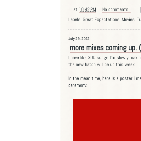
at
10:42 PM
No comments:
Labels:
Great Expectations
,
Movies
,
Tu
July 29, 2012
more mixes coming up. 
I have like 300 songs I'm slowly makin
the new batch will be up this week.
In the mean time, here is a poster I ma
ceremony: