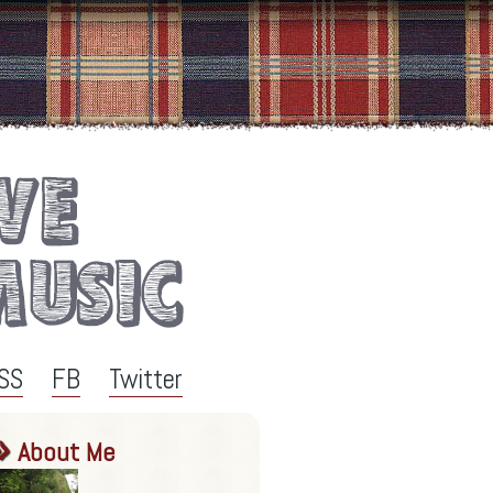
SS
FB
Twitter
About Me