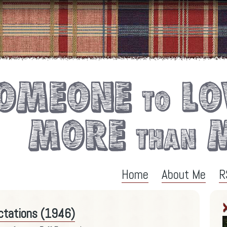
Home
About Me
R
ectations (1946)