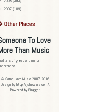
2008
(393)
►
2007
(109)
►
Other Places
Someone To Love
More Than Music
atters of great and minor
mportance
© Some Love Music 2007-2016.
Design by http://jshowers.com/.
Powered by
Blogger
.