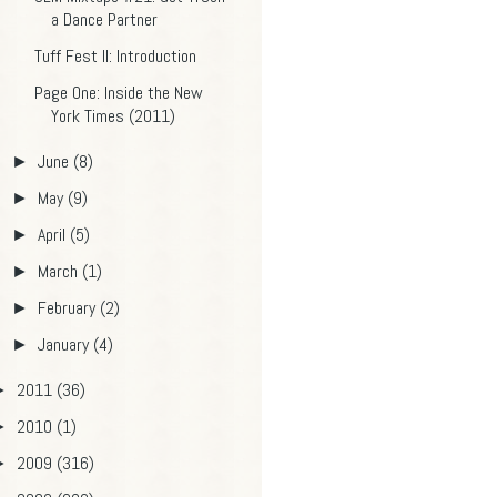
a Dance Partner
Tuff Fest II: Introduction
Page One: Inside the New
York Times (2011)
June
(8)
►
May
(9)
►
April
(5)
►
March
(1)
►
February
(2)
►
January
(4)
►
2011
(36)
►
2010
(1)
►
2009
(316)
►