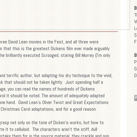
B
T
V
L
S
ree David Lean movies in the Fest, and all three were
F
m that this is the greatest Dickens film ever made arguably
he brilliantly executed Scrooged, staring Bill Murrey (I'm only
B
P
G
 terrific author, but adapting his dry technique to the vivid,
D
ask that should not be taken lightly. Just spending half a
age, you can read the names of hundreds of Dickens
rol it should be noted. The amount of adequately adapted
 one hand. David Lean's Oliver Twist and Great Expectations
 Christmas Carol adaptations, and for a good reason.
 grasp not only on the tone of Dicken's works, but how to
e it to celluloid. The characters aren't the stiff, dull
stake them for in the source material, they crackle and pop