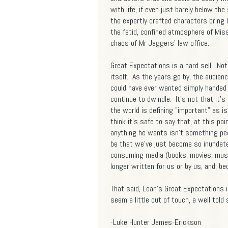
with life, if even just barely below th
the expertly crafted characters bring
the fetid, confined atmosphere of Mi
chaos of Mr Jaggers' law office.
Great Expectations is a hard sell. Not
itself. As the years go by, the audien
could have ever wanted simply handed 
continue to dwindle. It's not that it's
the world is defining "important" as i
think it's safe to say that, at this poi
anything he wants isn't something peop
be that we've just become so inundated
consuming media (books, movies, music,
longer written for us or by us, and, be
That said, Lean's Great Expectations i
seem a little out of touch, a well told s
-Luke Hunter James-Erickson