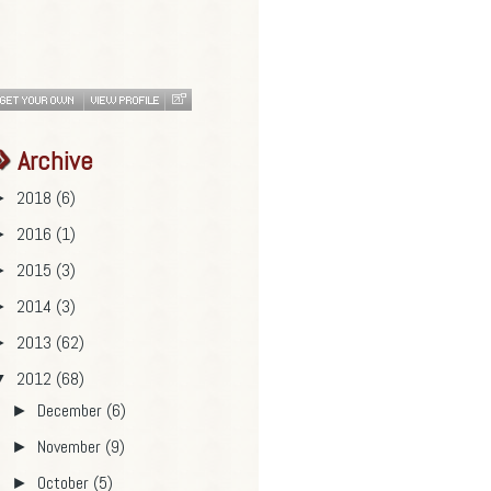
Archive
2018
(6)
►
2016
(1)
►
2015
(3)
►
2014
(3)
►
2013
(62)
►
2012
(68)
▼
December
(6)
►
November
(9)
►
October
(5)
►