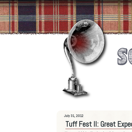
July 31, 2012
Tuff Fest II: Great Exp