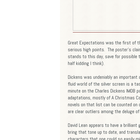
Great Expectations was the first of th
serious high points. The poster's clai
stands to this day, save for possible t
half kidding I think).
Dickens was undeniably an important and
fluid world of the silver screen is a t
minute on the Charles Dickens IMDB p
adaptations, mostly of A Christmas Ca
novels on that list can be counted on
are clear outliers among the deluge of
David Lean appears to have a brilliant
bring that tone up to date, and translat
characters that one could so easily mi