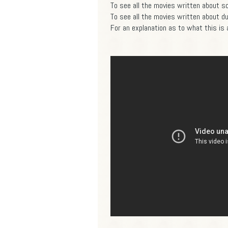
To see all the movies written about so 
To see all the movies written about dur
For an explanation as to what this is a