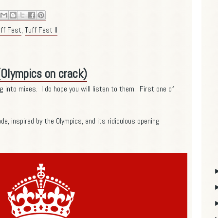
ff Fest
,
Tuff Fest II
(Olympics on crack)
g into mixes. I do hope you will listen to them. First one of
de, inspired by the Olympics, and its ridiculous opening