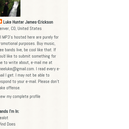
Luke Hunter James-Erickson
enver, CO, United States
ll MP3's hosted here are purely for
romotional purposes. Buy music,
ee bands live, be cool like that. If
ou'd like to submit something for
e to write about, e-mail me at
heeluke@gmail.com
. I read every e-
ail I get. I may not be able to
espond to your e-mail. Please don't
ake offense.
iew my complete profile
ands I'm In:
ealot
ind Does