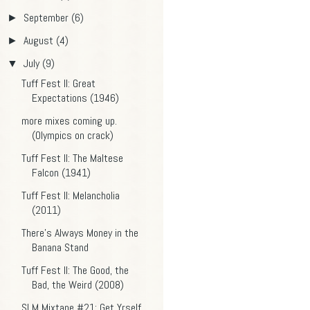
September
(6)
►
August
(4)
►
July
(9)
▼
Tuff Fest II: Great
Expectations (1946)
more mixes coming up.
(Olympics on crack)
Tuff Fest II: The Maltese
Falcon (1941)
Tuff Fest II: Melancholia
(2011)
There's Always Money in the
Banana Stand
Tuff Fest II: The Good, the
Bad, the Weird (2008)
SLM Mixtape #21: Get Yrself