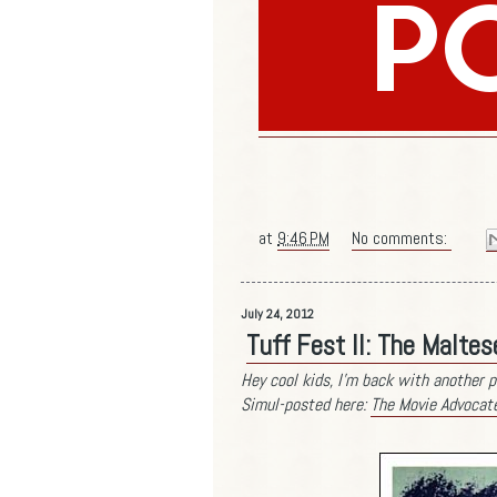
at
9:46 PM
No comments:
July 24, 2012
Tuff Fest II: The Malte
Hey cool kids, I'm back with another p
Simul-posted here:
The Movie Advocat