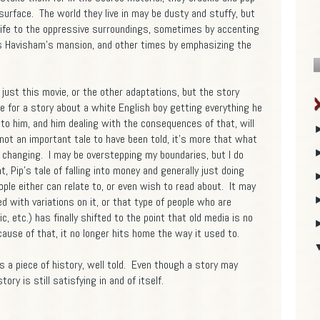
e surface. The world they live in may be dusty and stuffy, but
 life to the oppressive surroundings, sometimes by accenting
ss Havisham's mansion, and other times by emphasizing the
 just this movie, or the other adaptations, but the story
ce for a story about a white English boy getting everything he
to him, and him dealing with the consequences of that, will
 not an important tale to have been told, it's more that what
s changing. I may be overstepping my boundaries, but I do
nt, Pip's tale of falling into money and generally just doing
le either can relate to, or even wish to read about. It may
 with variations on it, or that type of people who are
 etc.) has finally shifted to the point that old media is no
cause of that, it no longer hits home the way it used to.
s a piece of history, well told. Even though a story may
tory is still satisfying in and of itself.