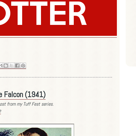
se Falcon (1941)
ost from my Tuff Fest series.
e