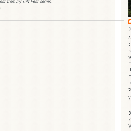
ost from my Tuff Fest series.
e
D
A
p
s
y
m
t
m
r
t
V
B
Z
W