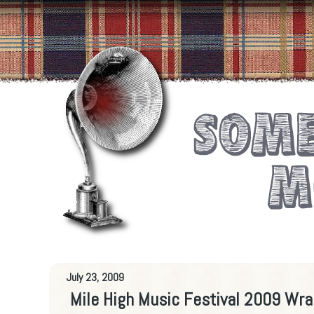
July 23, 2009
Mile High Music Festival 2009 Wra