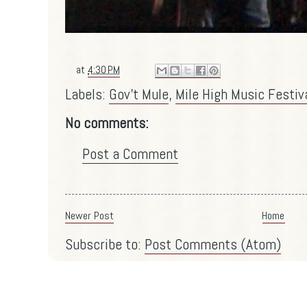
at
4:30 PM
Labels:
Gov't Mule
,
Mile High Music Festiv
No comments:
Post a Comment
Newer Post
Home
Subscribe to:
Post Comments (Atom)