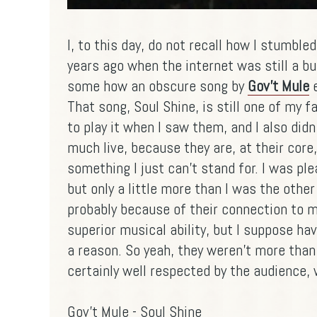
I, to this day, do not recall how I stumbl
years ago when the internet was still a b
some how an obscure song by
Gov't Mule
e
That song, Soul Shine, is still one of my f
to play it when I saw them, and I also didn
much live, because they are, at their core
something I just can't stand for. I was pl
but only a little more than I was the other
probably because of their connection to m
superior musical ability, but I suppose ha
a reason. So yeah, they weren't more than
certainly well respected by the audience, 
Gov't Mule - Soul Shine