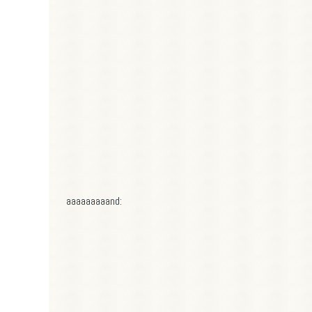
aaaaaaaaand: