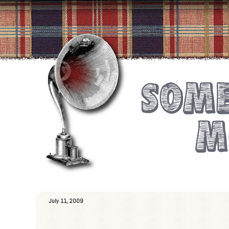
July 11, 2009