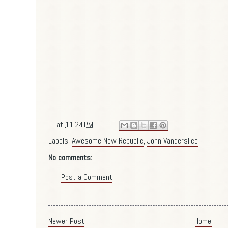
at
11:24 PM
Labels:
Awesome New Republic
,
John Vanderslice
No comments:
Post a Comment
Newer Post
Home