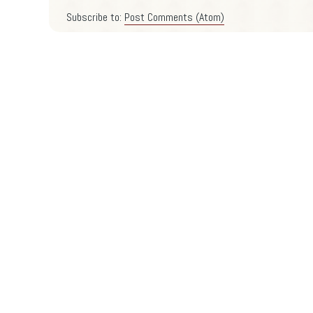
Subscribe to:
Post Comments (Atom)