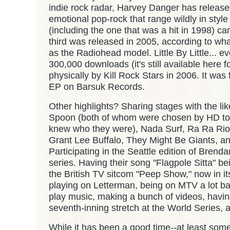
indie rock radar, Harvey Danger has released
emotional pop-rock that range wildly in style
(including the one that was a hit in 1998) c
third was released in 2005, according to w
as the Radiohead model. Little By Little... e
300,000 downloads (it's still available here 
physically by Kill Rock Stars in 2006. It was
EP on Barsuk Records.
Other highlights? Sharing stages with the li
Spoon (both of whom were chosen by HD to
knew who they were), Nada Surf, Ra Ra Riot
Grant Lee Buffalo, They Might Be Giants, 
Participating in the Seattle edition of Bren
series. Having their song "Flagpole Sitta" b
the British TV sitcom "Peep Show," now in its
playing on Letterman, being on MTV a lot bac
play music, making a bunch of videos, havin
seventh-inning stretch at the World Series, an
While it has been a good time--at least someti