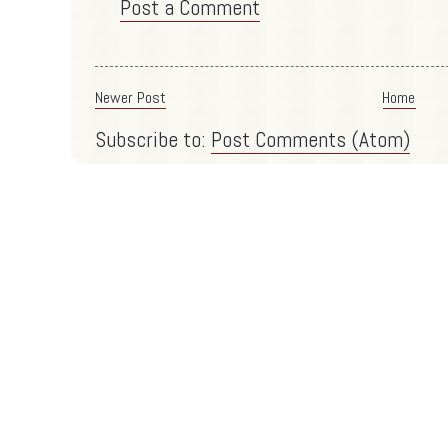
Post a Comment
Newer Post
Home
Subscribe to:
Post Comments (Atom)