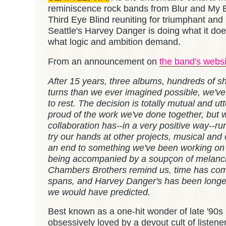
reminiscence rock bands from Blur and My 
Third Eye Blind reuniting for triumphant and 
Seattle's Harvey Danger is doing what it doe
what logic and ambition demand.
From an announcement on
the band's websi
After 15 years, three albums, hundreds of s
turns than we ever imagined possible, we'v
to rest. The decision is totally mutual and u
proud of the work we've done together, but w
collaboration has--in a very positive way--run
try our hands at other projects, musical and 
an end to something we've been working on s
being accompanied by a soupçon of melanch
Chambers Brothers remind us, time has com
spans, and Harvey Danger's has been longe
we would have predicted.
Best known as a one-hit wonder of late '90
obsessively loved by a devout cult of listen