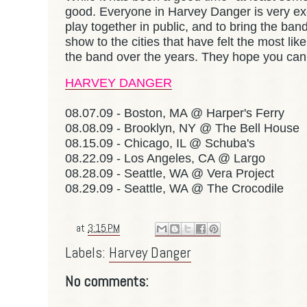
good. Everyone in Harvey Danger is very exc
play together in public, and to bring the ban
show to the cities that have felt the most l
the band over the years. They hope you can
HARVEY DANGER
08.07.09 - Boston, MA @ Harper's Ferry
08.08.09 - Brooklyn, NY @ The Bell House
08.15.09 - Chicago, IL @ Schuba's
08.22.09 - Los Angeles, CA @ Largo
08.28.09 - Seattle, WA @ Vera Project
08.29.09 - Seattle, WA @ The Crocodile
at
3:15 PM
Labels:
Harvey Danger
No comments: