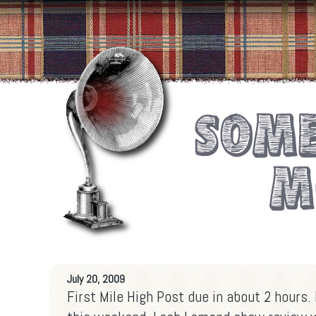
July 20, 2009
First Mile High Post due in about 2 hours.