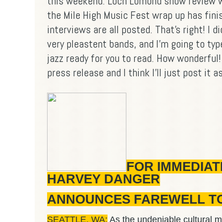
this weekend. Loch Lomond show review w
the Mile High Music Fest wrap up has fini
interviews are all posted. That's right! I di
very pleastent bands, and I'm going to typ
jazz ready for you to read. How wonderful! 
press release and I think I'll just post it as
FOR IMMEDIAT
HARVEY DANGER
ANNOUNCES FAREWELL TOUR
SEATTLE, WA:
As the undeniable cultural m