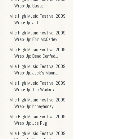
Wrap-Up: Guster
Mile High Music Festival 2009
Wrap-Up: Jet
Mile High Music Festival 2009
Wrap-Up: Erin McCarley
Mile High Music Festival 2009
Wrap-Up: Dead Confed...
Mile High Music Festival 2009
Wrap-Up: Jack's Mann...
Mile High Music Festival 2009
Wrap-Up: The Wailers
Mile High Music Festival 2009
Wrap-Up: honeyhoney
Mile High Music Festival 2009
Wrap-Up: Joe Pug
Mile High Music Festival 2009