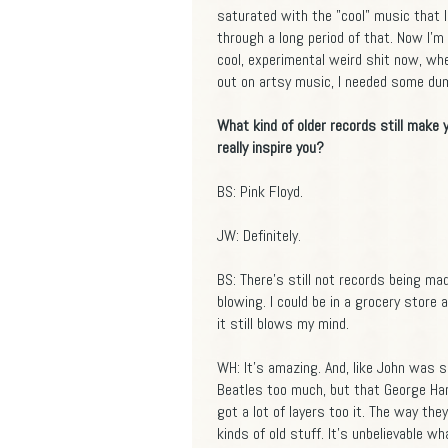
saturated with the "cool" music that I
through a long period of that. Now I'm 
cool, experimental weird shit now, wher
out on artsy music, I needed some dum
What kind of older records still make
really inspire you?
BS: Pink Floyd.
JW: Definitely.
BS: There's still not records being m
blowing. I could be in a grocery store
it still blows my mind.
WH: It's amazing. And, like John was s
Beatles too much, but that George Ha
got a lot of layers too it. The way the
kinds of old stuff. It's unbelievable w