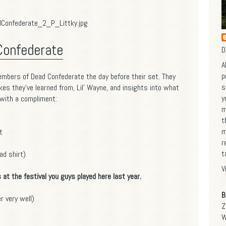
Confederate
D
A
p
embers of Dead Confederate the day before their set. They
s
kes they've learned from, Lil' Wayne, and insights into what
y
 with a compliment:
m
t
m
t
r
t
d shirt)
V
s at the festival you guys played here last year.
B
 very well)
Z
W