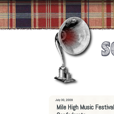
July 30, 2009
Mile High Music Festiv