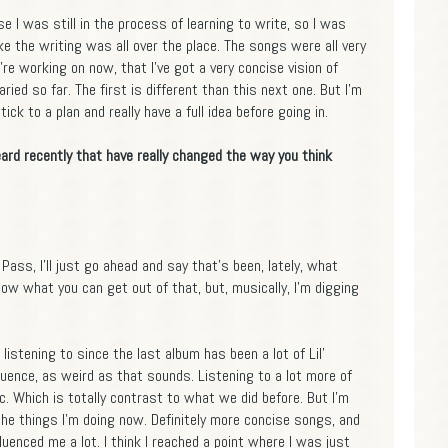
e I was still in the process of learning to write, so I was
like the writing was all over the place. The songs were all very
e're working on now, that I've got a very concise vision of
ried so far. The first is different than this next one. But I'm
ick to a plan and really have a full idea before going in.
ard recently that have really changed the way you think
Pass, I'll just go ahead and say that's been, lately, what
know what you can get out of that, but, musically, I'm digging
 listening to since the last album has been a lot of Lil'
fluence, as weird as that sounds. Listening to a lot more of
. Which is totally contrast to what we did before. But I'm
 the things I'm doing now. Definitely more concise songs, and
fluenced me a lot. I think I reached a point where I was just