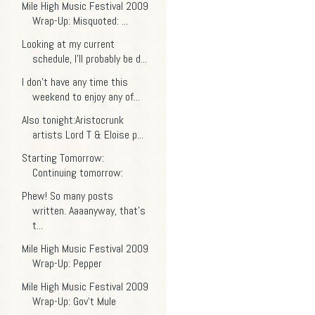
Mile High Music Festival 2009
Wrap-Up: Misquoted: ...
Looking at my current
schedule, I'll probably be d...
I don't have any time this
weekend to enjoy any of...
Also tonight:Aristocrunk
artists Lord T & Eloise p...
Starting Tomorrow:
Continuing tomorrow:
Phew! So many posts
written. Aaaanyway, that's
t...
Mile High Music Festival 2009
Wrap-Up: Pepper
Mile High Music Festival 2009
Wrap-Up: Gov't Mule