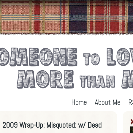
Home
About Me
R
al 2009 Wrap-Up: Misquoted: w/ Dead