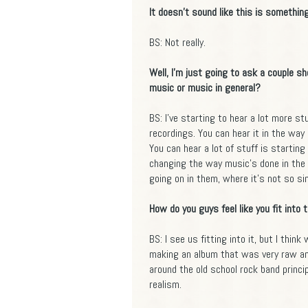
It doesn't sound like this is something
BS: Not really.
Well, I'm just going to ask a couple s
music or music in general?
BS: I've starting to hear a lot more s
recordings. You can hear it in the way 
You can hear a lot of stuff is starting 
changing the way music's done in the 
going on in them, where it's not so si
How do you guys feel like you fit into 
BS: I see us fitting into it, but I thin
making an album that was very raw and
around the old school rock band princip
realism.