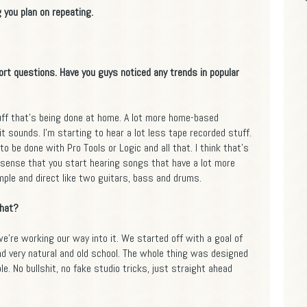
 you plan on repeating.
hort questions. Have you guys noticed any trends in popular
tuff that's being done at home. A lot more home-based
it sounds. I'm starting to hear a lot less tape recorded stuff.
to be done with Pro Tools or Logic and all that. I think that's
sense that you start hearing songs that have a lot more
mple and direct like two guitars, bass and drums.
that?
k we're working our way into it. We started off with a goal of
 very natural and old school. The whole thing was designed
le. No bullshit, no fake studio tricks, just straight ahead