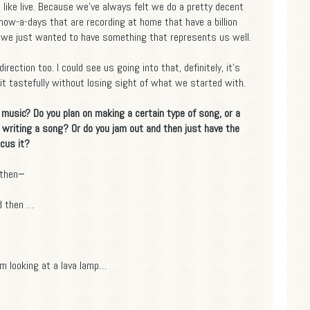
like live. Because we've always felt we do a pretty decent
k, now-a-days that are recording at home that have a billion
 So we just wanted to have something that represents us well.
irection too. I could see us going into that, definitely, it's
t tastefully without losing sight of what we started with.
music? Do you plan on making a certain type of song, or a
 writing a song? Or do you jam out and then just have the
ocus it?
 then−
nd then …
 looking at a lava lamp…