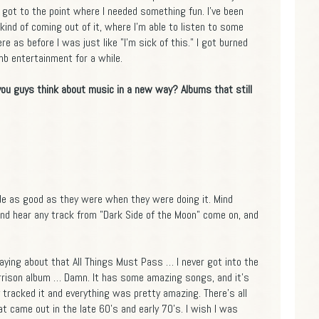
 got to the point where I needed something fun. I've been
kind of coming out of it, where I'm able to listen to some
e as before I was just like "I'm sick of this." I got burned
b entertainment for a while.
 you guys think about music in a new way? Albums that still
ade as good as they were when they were doing it. Mind
 and hear any track from "Dark Side of the Moon" come on, and
aying about that All Things Must Pass … I never got into the
rrison album … Damn. It has some amazing songs, and it's
y tracked it and everything was pretty amazing. There's all
hat came out in the late 60's and early 70's. I wish I was