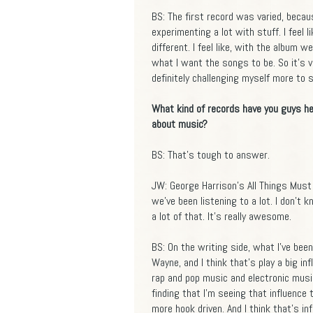
BS: The first record was varied, becaus
experimenting a lot with stuff. I feel 
different. I feel like, with the album w
what I want the songs to be. So it's va
definitely challenging myself more to st
What kind of records have you guys he
about music?
BS: That's tough to answer.
JW: George Harrison's All Things Must 
we've been listening to a lot. I don't 
a lot of that. It's really awesome.
BS: On the writing side, what I've been
Wayne, and I think that's play a big in
rap and pop music and electronic music
finding that I'm seeing that influence
more hook driven. And I think that's in