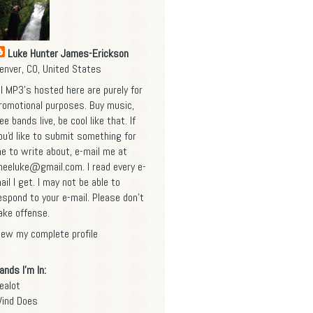
Luke Hunter James-Erickson
enver, CO, United States
ll MP3's hosted here are purely for
romotional purposes. Buy music,
ee bands live, be cool like that. If
ou'd like to submit something for
e to write about, e-mail me at
heeluke@gmail.com
. I read every e-
ail I get. I may not be able to
espond to your e-mail. Please don't
ake offense.
iew my complete profile
ands I'm In:
ealot
ind Does