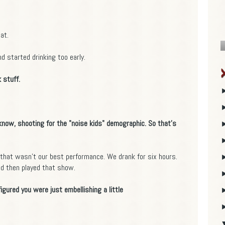
at.
d started drinking too early.
 stuff.
 know, shooting for the "noise kids" demographic. So that's
that wasn't our best performance. We drank for six hours.
and then played that show.
figured you were just embellishing a little