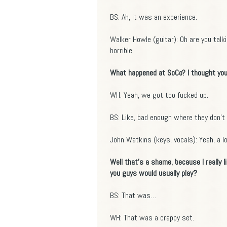
BS: Ah, it was an experience.
Walker Howle (guitar): Oh are you talk
horrible.
What happened at SoCo? I thought you
WH: Yeah, we got too fucked up.
BS: Like, bad enough where they don't 
John Watkins (keys, vocals): Yeah, a lot
Well that's a shame, because I really
you guys would usually play?
BS: That was…
WH: That was a crappy set.