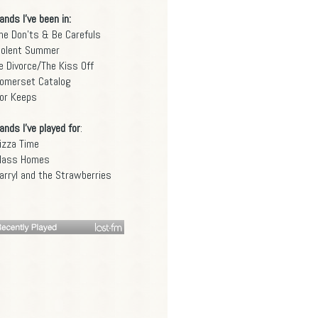
ands I've been in:
he Don'ts & Be Carefuls
iolent Summer
e Divorce/The Kiss Off
omerset Catalog
or Keeps
ands I've played for
:
izza Time
lass Homes
arryl and the Strawberries