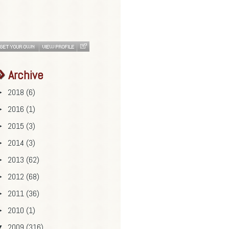
Archive
2018
(6)
►
2016
(1)
►
2015
(3)
►
2014
(3)
►
2013
(62)
►
2012
(68)
►
2011
(36)
►
2010
(1)
►
2009
(316)
▼