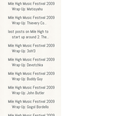
Mile High Music Festival 2009
Wrap-Up: Matisyahu
Mile High Music Festival 2009
Wrap-Up: Thievery Co...
last posts on Mile High to
start up around 2. The...
Mile High Music Festival 2009
Wrap-Up: 3oh!3
Mile High Music Festival 2009
Wrap-Up: Devotchka
Mile High Music Festival 2009
Wrap-Up: Buddy Guy
Mile High Music Festival 2009
Wrap-Up: John Butler
Mile High Music Festival 2009
Wrap-Up: Gogol Bordello
Mile High Music Festival 2009