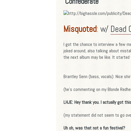
Confederate
Misquoted
: w/
Dead 
I got the chance to interview a few m
joked around, also talking about mista
the next album may be like. It started
Brantley Senn (bass, vocals): Nice shir
(he's commenting on my Blonde Redhea
LHJE: Hey thank you. I actually got thi
(my statement did not seem to go over
Uh oh, was that not a fun festival?