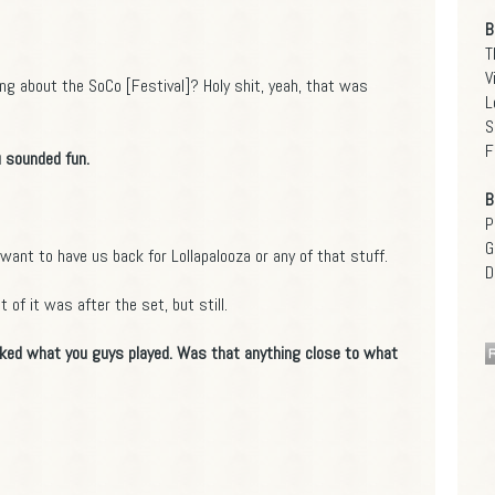
B
T
V
ing about the SoCo [Festival]? Holy shit, yeah, that was
L
S
F
 sounded fun.
B
P
G
want to have us back for Lollapalooza or any of that stuff.
D
 of it was after the set, but still.
 liked what you guys played. Was that anything close to what