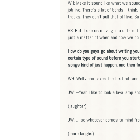
WH: Make it sound like what we sound 
job live. There's a lot of bands, I thin
tracks. They can't pull that off live.
BS: But, I see us moving in a different d
just a matter of when and how we do i
How do you guys go about writing you 
certain type of sound before you start
songs kind of just happen, and then f
WH: Well John takes the first hit, and
JW: −Yeah I like to look a lava lamp a
(laughter)
JW: … so whatever comes to mind from
(more laughs)