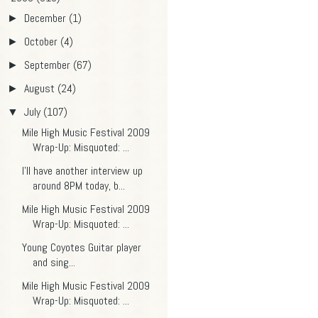
December
(1)
►
October
(4)
►
September
(67)
►
August
(24)
►
July
(107)
▼
Mile High Music Festival 2009
Wrap-Up: Misquoted: ...
I'll have another interview up
around 8PM today, b...
Mile High Music Festival 2009
Wrap-Up: Misquoted: ...
Young Coyotes Guitar player
and sing...
Mile High Music Festival 2009
Wrap-Up: Misquoted: ...