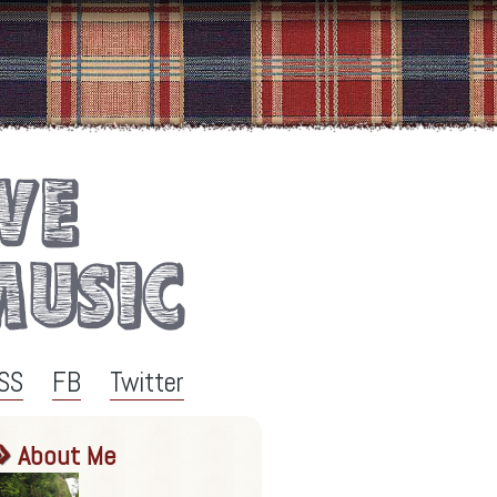
SS
FB
Twitter
About Me