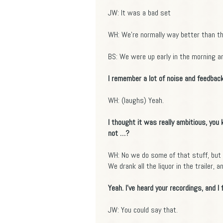
JW: It was a bad set
WH: We're normally way better than th
BS: We were up early in the morning an
I remember a lot of noise and feedback
WH: (laughs) Yeah.
I thought it was really ambitious, you
not …?
WH: No we do some of that stuff, but 
We drank all the liquor in the trailer, 
Yeah. I've heard your recordings, and I 
JW: You could say that.