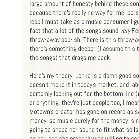
large amount of honesty behind these song
because there's really no way for me, perso
leap I must take as a music consumer I gue
fact that a lot of the songs sound
very
Fei
throw-away pop-ish. There is this throw-aw
there's something deeper (I assume this t
the songs) that drags me back.
Here's my theory: Lenka is a damn good so
doesn't make it in today's market, and lab
certainly looking out for the bottom line 
or anything, they're just people too, I me
Motown's creator has gone on record as sa
money, so music purely for the money is n
going to shape her sound to fit what sells.
on her, and she probably was willing to go