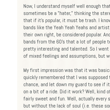
Now, I understand myself well enough that
sometimes be a "hater," thinking the ste
that if it's popular, it must be trash. I kn
bands like the Yeah Yeah Yeahs and artist
their own right, be considered popular. A
bands from the 60's that a lot of people t
pretty interesting and talented. So I went
of mixed feelings and assumptions, but wh
My first impression was that it was basical
quickly remembered that I was supposed t
chance, and let down my guard to see if it
on a bit of a ride. Did it work? Well, kind
fairly sweet and fun. Well, actually every
but without the lack of soul (i.e. these s