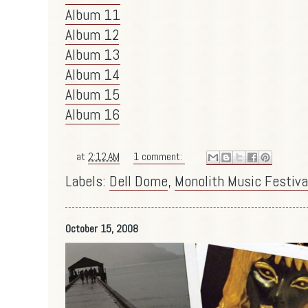
Album 11
Album 12
Album 13
Album 14
Album 15
Album 16
at
2:12 AM
1 comment:
Labels:
Dell Dome
,
Monolith Music Festiva
October 15, 2008