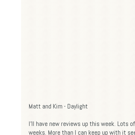
Matt and Kim - Daylight
I'll have new reviews up this week. Lots o
weeks. More than I can keep up with it se