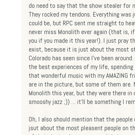
do need to say that the show stealer for
They rocked my tendons. Everything was 
could be, but RPC sent me straight to heav
never miss Monolith ever again (that is, if
you if you made it this year!). I just pray 
exist, because it is just about the most s
Colorado has seen since I've been around. 
the best experiences of my life, spending
that wonderful music with my AMAZING fri
are in the picture, but some of them are.
Monolith this year, but they were there in 
smooshy jazz ;)) ... it'll be something I r
Oh, I also should mention that the people
jsut about the most pleasent people on th