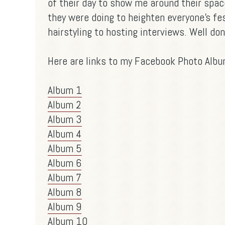
of their day to show me around their spac
they were doing to heighten everyone's fe
hairstyling to hosting interviews. Well do
Here are links to my Facebook Photo Album
Album 1
Album 2
Album 3
Album 4
Album 5
Album 6
Album 7
Album 8
Album 9
Album 10