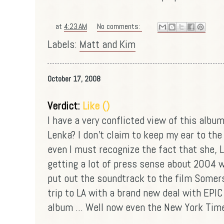
at
4:23 AM
No comments:
Labels:
Matt and Kim
October 17, 2008
Verdict:
Like ()
I have a very conflicted view of this album
Lenka? I don't claim to keep my ear to the
even I must recognize the fact that she, 
getting a lot of press sense about 2004 
put out the soundtrack to the film Somers
trip to LA with a brand new deal with EPI
album ... Well now even the New York Time