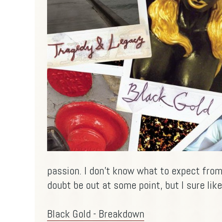
passion. I don't know what to expect from 
doubt be out at some point, but I sure like
Black Gold - Breakdown