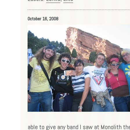
October 16, 2008
able to give any band I saw at Monolith the