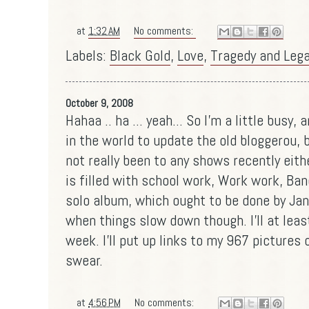
at
1:32 AM
No comments:
Labels:
Black Gold
,
Love
,
Tragedy and Leg
October 9, 2008
Hahaa .. ha ... yeah... So I'm a little busy
in the world to update the old bloggerou, bu
not really been to any shows recently eith
is filled with school work, Work work, Ban
solo album, which ought to be done by Janu
when things slow down though. I'll at lea
week. I'll put up links to my 967 pictures 
swear.
at
4:56 PM
No comments: