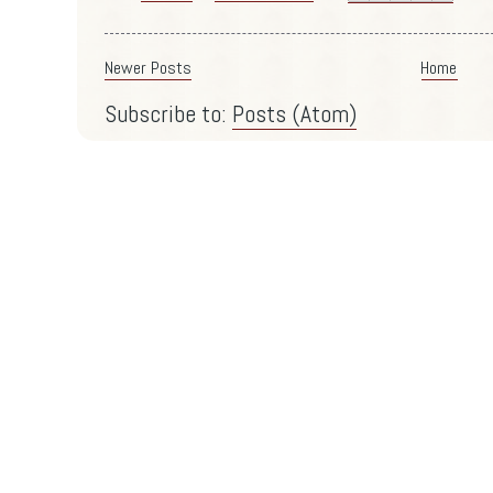
Newer Posts
Home
Subscribe to:
Posts (Atom)