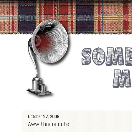
October 22, 2008
Aww this is cute: