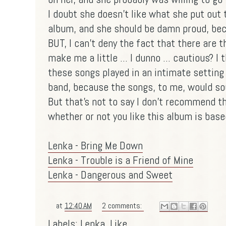
I doubt she doesn't like what she put out t
album, and she should be damn proud, b
BUT, I can't deny the fact that there are t
make me a little ... I dunno ... cautious? I 
these songs played in an intimate setting 
band, because the songs, to me, would s
But that's not to say I don't recommend th
whether or not you like this album is bas
Lenka - Bring Me Down
Lenka - Trouble is a Friend of Mine
Lenka - Dangerous and Sweet
at
12:40 AM
2 comments:
Labels:
Lenka
,
Like