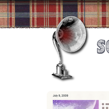
July 9, 2009