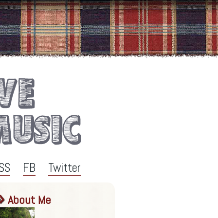
SS
FB
Twitter
About Me