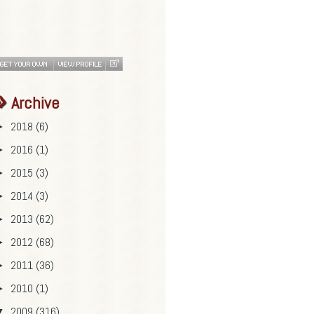
Archive
2018
(6)
►
2016
(1)
►
2015
(3)
►
2014
(3)
►
2013
(62)
►
2012
(68)
►
2011
(36)
►
2010
(1)
►
2009
(316)
▼