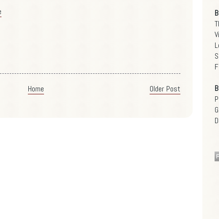
e
B
T
V
L
S
F
B
Home
Older Post
P
G
D