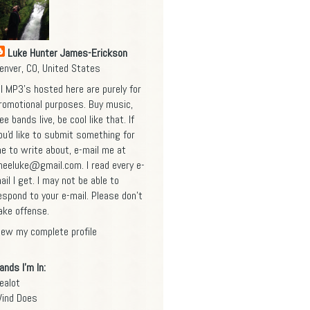
Luke Hunter James-Erickson
enver, CO, United States
ll MP3's hosted here are purely for
romotional purposes. Buy music,
ee bands live, be cool like that. If
ou'd like to submit something for
e to write about, e-mail me at
heeluke@gmail.com
. I read every e-
ail I get. I may not be able to
espond to your e-mail. Please don't
ake offense.
iew my complete profile
ands I'm In:
ealot
ind Does