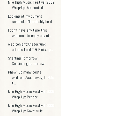
Mile High Music Festival 2009
Wrap-Up: Misquoted: ...
Looking at my current
schedule, I'll probably be d...
I don't have any time this
weekend to enjoy any of...
Also tonight:Aristocrunk
artists Lord T & Eloise p...
Starting Tomorrow:
Continuing tomorrow:
Phew! So many posts
written. Aaaanyway, that's
t...
Mile High Music Festival 2009
Wrap-Up: Pepper
Mile High Music Festival 2009
Wrap-Up: Gov't Mule