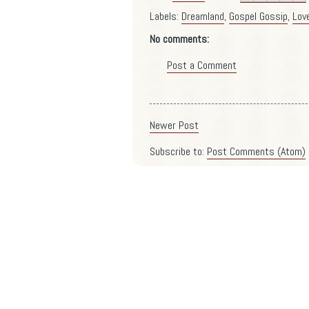
Labels:
Dreamland
,
Gospel Gossip
,
Lov
No comments:
Post a Comment
Newer Post
Subscribe to:
Post Comments (Atom)