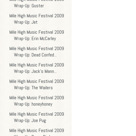
Wrap-Up: Guster
Mile High Music Festival 2009
Wrap-Up: Jet
Mile High Music Festival 2009
Wrap-Up: Erin McCarley
Mile High Music Festival 2009
Wrap-Up: Dead Confed...
Mile High Music Festival 2009
Wrap-Up: Jack's Mann...
Mile High Music Festival 2009
Wrap-Up: The Wailers
Mile High Music Festival 2009
Wrap-Up: honeyhoney
Mile High Music Festival 2009
Wrap-Up: Joe Pug
Mile High Music Festival 2009