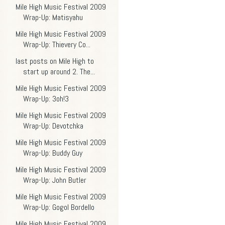
Mile High Music Festival 2009
Wrap-Up: Matisyahu
Mile High Music Festival 2009
Wrap-Up: Thievery Co...
last posts on Mile High to
start up around 2. The...
Mile High Music Festival 2009
Wrap-Up: 3oh!3
Mile High Music Festival 2009
Wrap-Up: Devotchka
Mile High Music Festival 2009
Wrap-Up: Buddy Guy
Mile High Music Festival 2009
Wrap-Up: John Butler
Mile High Music Festival 2009
Wrap-Up: Gogol Bordello
Mile High Music Festival 2009