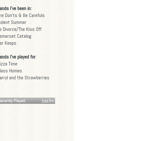
ands I've been in:
he Don'ts & Be Carefuls
iolent Summer
e Divorce/The Kiss Off
omerset Catalog
or Keeps
ands I've played for
:
izza Time
lass Homes
arryl and the Strawberries