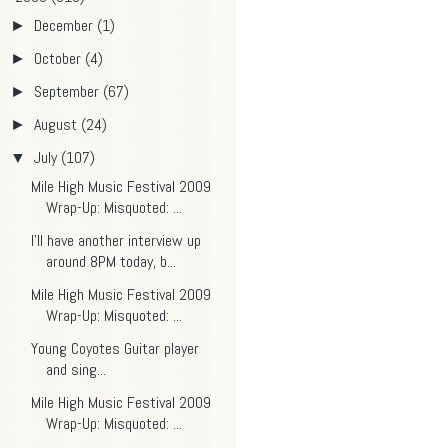
December
(1)
►
October
(4)
►
September
(67)
►
August
(24)
►
July
(107)
▼
Mile High Music Festival 2009
Wrap-Up: Misquoted: ...
I'll have another interview up
around 8PM today, b...
Mile High Music Festival 2009
Wrap-Up: Misquoted: ...
Young Coyotes Guitar player
and sing...
Mile High Music Festival 2009
Wrap-Up: Misquoted: ...