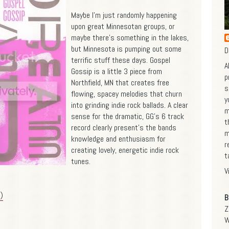
Maybe I'm just randomly happening
upon great Minnesotan groups, or
maybe there's something in the lakes,
but Minnesota is pumping out some
D
terrific stuff these days. Gospel
A
Gossip is a little 3 piece from
p
Northfield, MN that creates free
s
flowing, spacey melodies that churn
y
into grinding indie rock ballads. A clear
m
sense for the dramatic, GG's 6 track
t
record clearly present's the bands
m
knowledge and enthusiasm for
r
creating lovely, energetic indie rock
t
tunes.
V
)
B
Z
W