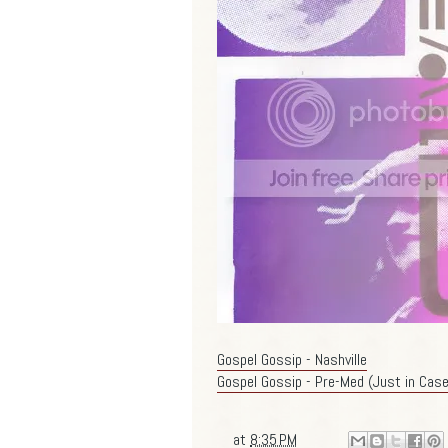
Gospel Gossip - Nashville
Gospel Gossip - Pre-Med (Just in Case
at
8:35 PM