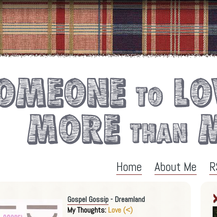
Home
About Me
R
Gospel Gossip
- Dreamland
My Thoughts:
Love (<)