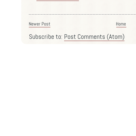
Newer Post
Home
Subscribe to:
Post Comments (Atom)