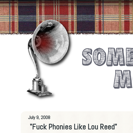
July 9, 2008
"Fuck Phonies Like Lou Reed"