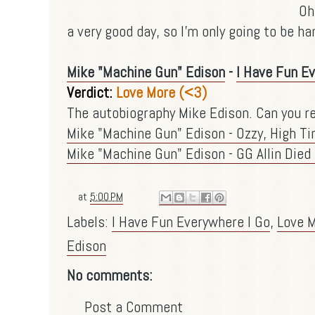
Oh
a very good day, so I'm only going to be ha
Mike "Machine Gun" Edison
-
I Have Fun E
Verdict:
Love More (<3)
The autobiography Mike Edison. Can you re
Mike "Machine Gun" Edison - Ozzy, High T
Mike "Machine Gun" Edison - GG Allin Died
at
5:00 PM
Labels:
I Have Fun Everywhere I Go
,
Love 
Edison
No comments:
Post a Comment