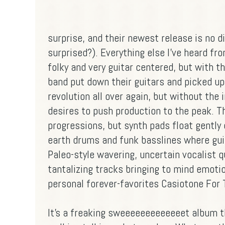
surprise, and their newest release is no di
surprised?). Everything else I've heard fr
folky and very guitar centered, but with th
band put down their guitars and picked up
revolution all over again, but without the i
desires to push production to the peak. The
progressions, but synth pads float gently
earth drums and funk basslines where guit
Paleo-style wavering, uncertain vocalist 
tantalizing tracks bringing to mind emotio
personal forever-favorites Casiotone For T
It's a freaking sweeeeeeeeeeeeet album tha