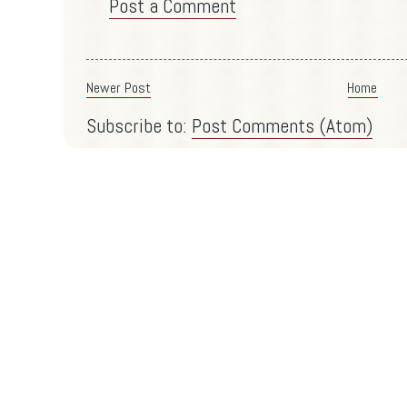
Post a Comment
Newer Post
Home
Subscribe to:
Post Comments (Atom)