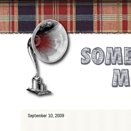
September 10, 2009