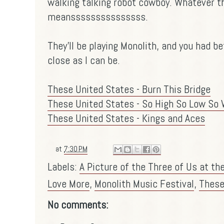
walking talking robot cowboy. Whatever t
meansssssssssssssss.
They'll be playing Monolith, and you had b
close as I can be.
These United States - Burn This Bridge
These United States - So High So Low So 
These United States - Kings and Aces
at
7:30 PM
Labels:
A Picture of the Three of Us at th
Love More
,
Monolith Music Festival
,
These
No comments: