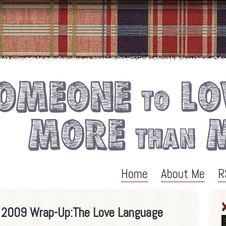
Home
About Me
R
l 2009 Wrap-Up:The Love Language