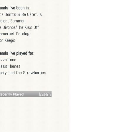
ands I've been in:
he Don'ts & Be Carefuls
iolent Summer
e Divorce/The Kiss Off
omerset Catalog
or Keeps
ands I've played for
:
izza Time
lass Homes
arryl and the Strawberries