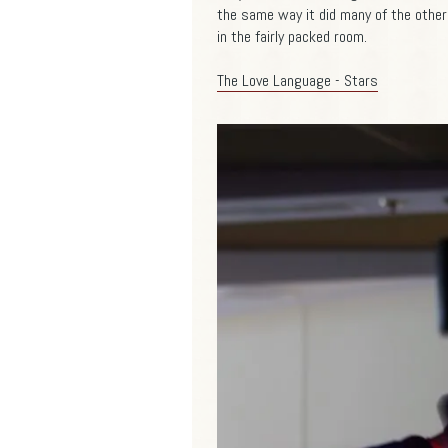
the same way it did many of the other p
in the fairly packed room.
The Love Language - Stars