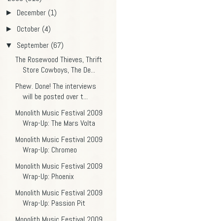
December
(1)
►
October
(4)
►
September
(67)
▼
The Rosewood Thieves, Thrift
Store Cowboys, The De...
Phew. Done! The interviews
will be posted over t...
Monolith Music Festival 2009
Wrap-Up: The Mars Volta
Monolith Music Festival 2009
Wrap-Up: Chromeo
Monolith Music Festival 2009
Wrap-Up: Phoenix
Monolith Music Festival 2009
Wrap-Up: Passion Pit
Monolith Music Festival 2009