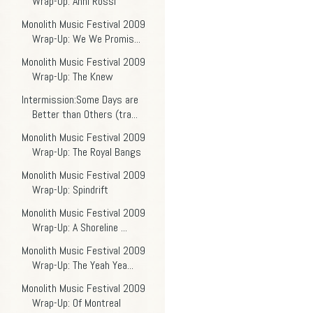
Wrap-Up: Anni Rossi
Monolith Music Festival 2009
Wrap-Up: We We Promis...
Monolith Music Festival 2009
Wrap-Up: The Knew
Intermission:Some Days are
Better than Others (tra...
Monolith Music Festival 2009
Wrap-Up: The Royal Bangs
Monolith Music Festival 2009
Wrap-Up: Spindrift
Monolith Music Festival 2009
Wrap-Up: A Shoreline ...
Monolith Music Festival 2009
Wrap-Up: The Yeah Yea...
Monolith Music Festival 2009
Wrap-Up: Of Montreal