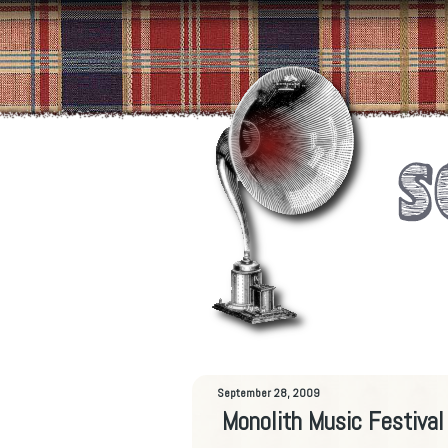
September 28, 2009
Monolith Music Festiva