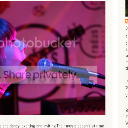
D
A
p
s
y
m
t
m
r
t
V
B
Z
W
and dancy, exciting and inviting.Their music doesn't stir me