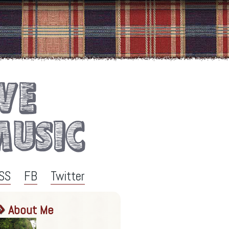
SS
FB
Twitter
About Me