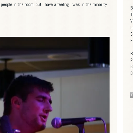
eople in the room, but I have a feeling I was in the minority
B
T
V
L
S
F
B
P
G
D