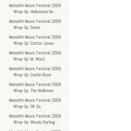
Monolith Music Festival 2009
Wrap-Up: Hollywood Ho...
Monolith Music Festival 2009
Wrap-Up: Doom
Monolith Music Festival 2009
Wrap-Up: Cotton Jones
Monolith Music Festival 2009
Wrap-Up: M. Ward
Monolith Music Festival 2009
Wrap-Up: Caitlin Rose
Monolith Music Festival 2009
Wrap-Up: The Walkmen
Monolith Music Festival 2009
Wrap-Up: OK Go.
Monolith Music Festival 2009
Wrap-Up: Wendy Darling