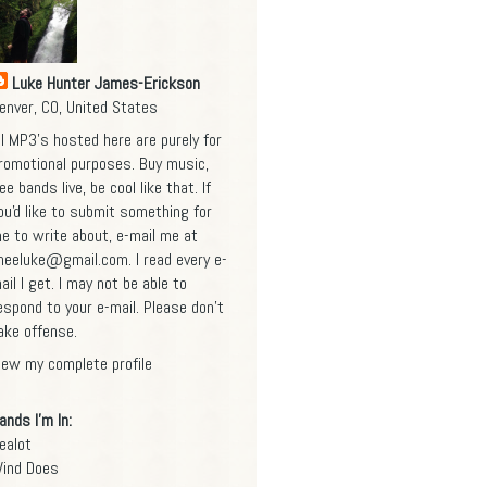
Luke Hunter James-Erickson
enver, CO, United States
ll MP3's hosted here are purely for
romotional purposes. Buy music,
ee bands live, be cool like that. If
ou'd like to submit something for
e to write about, e-mail me at
heeluke@gmail.com
. I read every e-
ail I get. I may not be able to
espond to your e-mail. Please don't
ake offense.
iew my complete profile
ands I'm In:
ealot
ind Does