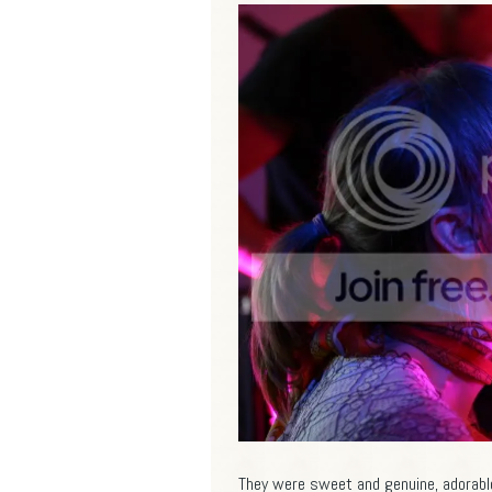
They were sweet and genuine, adorable 