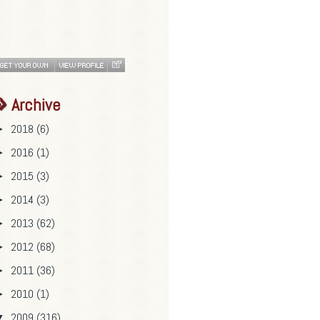
Archive
2018
(6)
►
2016
(1)
►
2015
(3)
►
2014
(3)
►
2013
(62)
►
2012
(68)
►
2011
(36)
►
2010
(1)
►
2009
(316)
▼