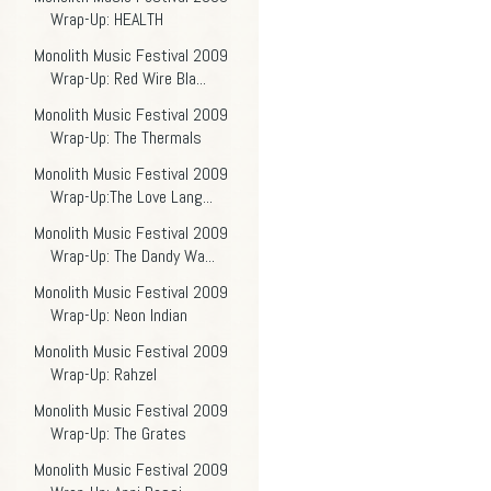
Wrap-Up: HEALTH
Monolith Music Festival 2009
Wrap-Up: Red Wire Bla...
Monolith Music Festival 2009
Wrap-Up: The Thermals
Monolith Music Festival 2009
Wrap-Up:The Love Lang...
Monolith Music Festival 2009
Wrap-Up: The Dandy Wa...
Monolith Music Festival 2009
Wrap-Up: Neon Indian
Monolith Music Festival 2009
Wrap-Up: Rahzel
Monolith Music Festival 2009
Wrap-Up: The Grates
Monolith Music Festival 2009