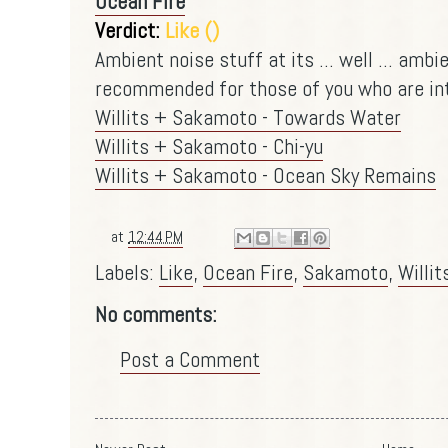
Ocean Fire
Verdict:
Like ()
Ambient noise stuff at its ... well ... ambi
recommended for those of you who are into
Willits + Sakamoto - Towards Water
Willits + Sakamoto - Chi-yu
Willits + Sakamoto - Ocean Sky Remains
at
12:44 PM
Labels:
Like
,
Ocean Fire
,
Sakamoto
,
Willit
No comments:
Post a Comment