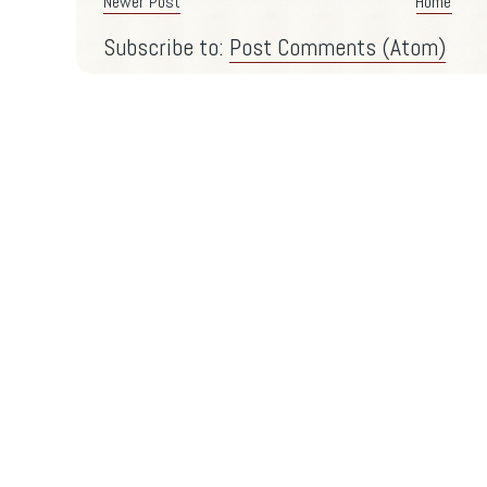
Newer Post
Home
Subscribe to:
Post Comments (Atom)