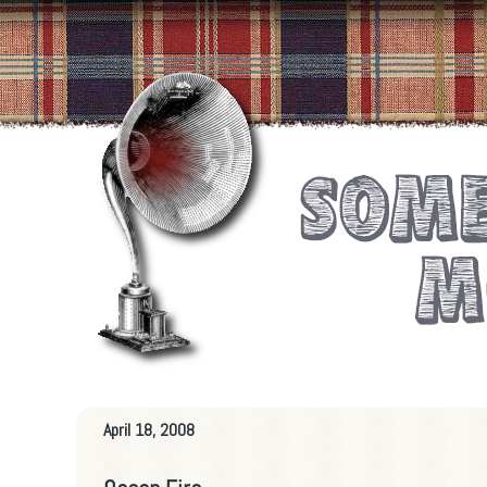
April 18, 2008