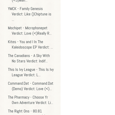
(<3)Man...
YMCK - Family Genesis
Verdict: Like ()Chiptune is
...
Mochipet - Microphonepet
Verdict: Love (<)Really R...
Kites - You and I In The
Kaleidoscope EP Verdict: ...
The Canadians - A Sky With
No Stars Verdict: Indif...
This Is Ivy League - This Is Ivy
League Verdict: L...
Command.Dat - Command.Dat
(Demo) Verdict: Love (<)...
The Pharmacy - Choose Yr
Own Adventure Verdict: Li...
The Right Ons - 80.81