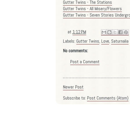
Gutter Twins - The Stations
Gutter Twins - All Misery/Flowers
Gutter Twins - Seven Stories Undergr
at
1:12 PM
Labels:
Gutter Twins
,
Love
,
Saturnalia
No comments:
Post a Comment
Newer Post
Subscribe to:
Post Comments (Atom)