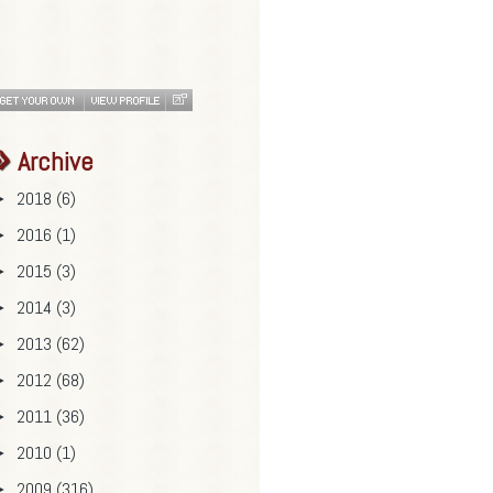
Archive
2018
(6)
►
2016
(1)
►
2015
(3)
►
2014
(3)
►
2013
(62)
►
2012
(68)
►
2011
(36)
►
2010
(1)
►
2009
(316)
►