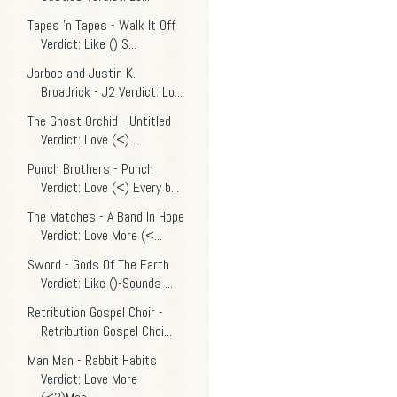
Tapes 'n Tapes - Walk It Off
Verdict: Like () S...
Jarboe and Justin K.
Broadrick - J2 Verdict: Lo...
The Ghost Orchid - Untitled
Verdict: Love (<) ...
Punch Brothers - Punch
Verdict: Love (<) Every b...
The Matches - A Band In Hope
Verdict: Love More (<...
Sword - Gods Of The Earth
Verdict: Like ()-Sounds ...
Retribution Gospel Choir -
Retribution Gospel Choi...
Man Man - Rabbit Habits
Verdict: Love More