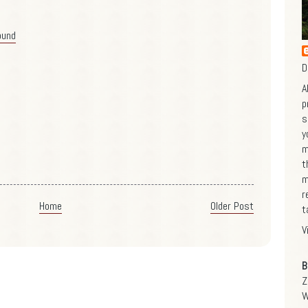
ound
D
A
p
s
y
m
t
m
r
Home
Older Post
t
V
B
Z
W