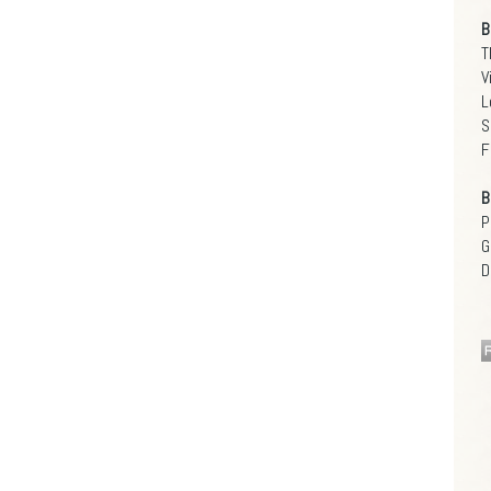
B
T
V
L
S
F
B
P
G
D