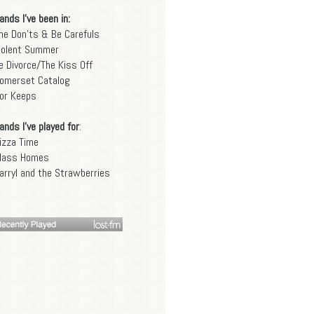
ands I've been in:
he Don'ts & Be Carefuls
iolent Summer
e Divorce/The Kiss Off
omerset Catalog
or Keeps
ands I've played for
:
izza Time
lass Homes
arryl and the Strawberries