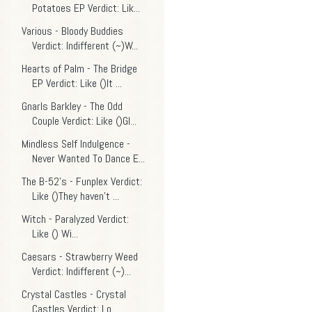
Potatoes EP Verdict: Lik...
Various - Bloody Buddies
Verdict: Indifferent (~)W...
Hearts of Palm - The Bridge
EP Verdict: Like ()It ...
Gnarls Barkley - The Odd
Couple Verdict: Like ()Gl...
Mindless Self Indulgence -
Never Wanted To Dance E...
The B-52's - Funplex Verdict:
Like ()They haven't ...
Witch - Paralyzed Verdict:
Like () Wi...
Caesars - Strawberry Weed
Verdict: Indifferent (~)...
Crystal Castles - Crystal
Castles Verdict: Lo...