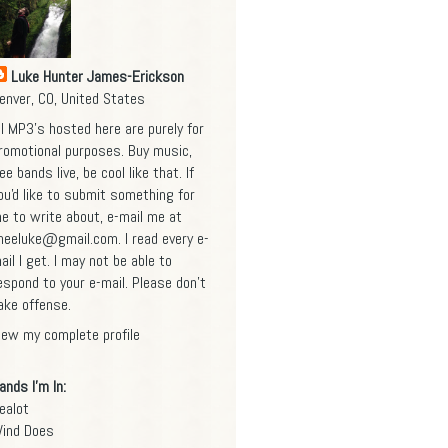
Luke Hunter James-Erickson
enver, CO, United States
ll MP3's hosted here are purely for
romotional purposes. Buy music,
ee bands live, be cool like that. If
ou'd like to submit something for
e to write about, e-mail me at
heeluke@gmail.com
. I read every e-
ail I get. I may not be able to
espond to your e-mail. Please don't
ake offense.
iew my complete profile
ands I'm In:
ealot
ind Does