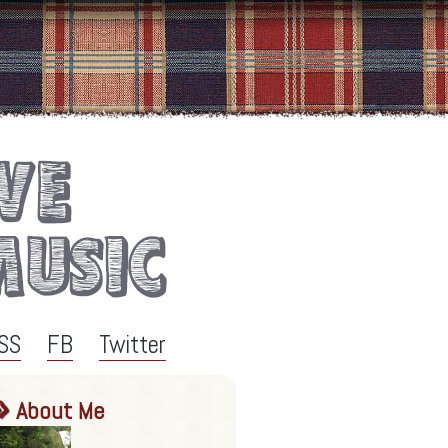
SS
FB
Twitter
About Me