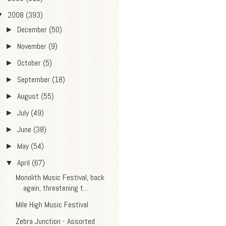
2008
(393)
▼
December
(50)
►
November
(9)
►
October
(5)
►
September
(18)
►
August
(55)
►
July
(49)
►
June
(38)
►
May
(54)
►
April
(67)
▼
Monolith Music Festival, back
again, threatening t...
Mile High Music Festival
Zebra Junction - Assorted