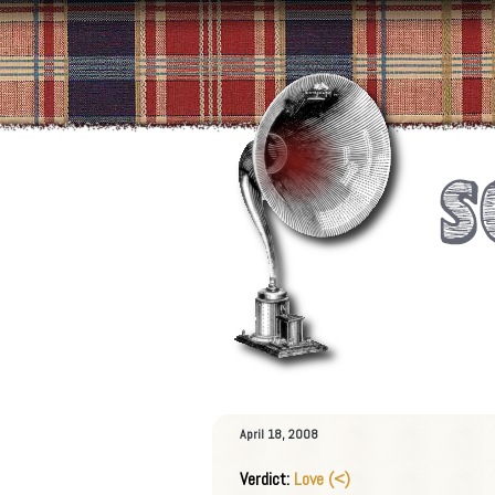
April 18, 2008
Verdict:
Love (<)