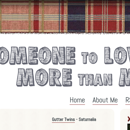
Home
About Me
R
Gutter Twins
- Saturnalia