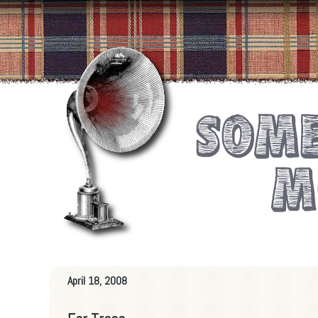
April 18, 2008