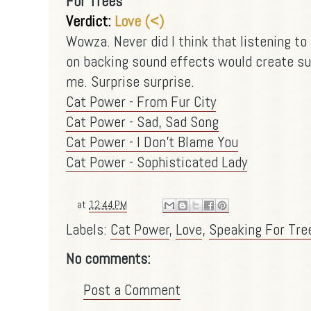
For Trees
Verdict:
Love (<)
Wowza. Never did I think that listening to
on backing sound effects would create su
me. Surprise surprise.
Cat Power - From Fur City
Cat Power - Sad, Sad Song
Cat Power - I Don't Blame You
Cat Power - Sophisticated Lady
at
12:44 PM
Labels:
Cat Power
,
Love
,
Speaking For Tre
No comments:
Post a Comment