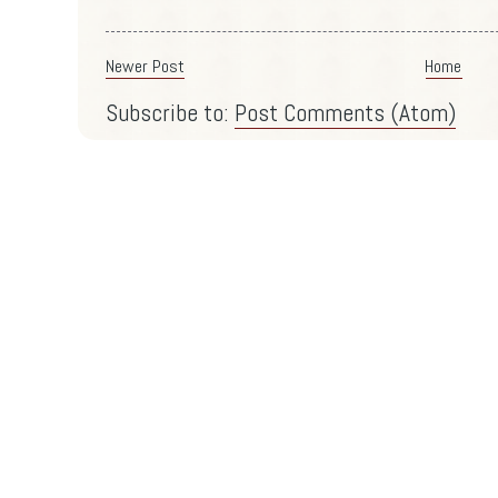
Newer Post
Home
Subscribe to:
Post Comments (Atom)