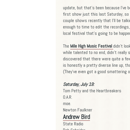
update, but that's been because I've 
first show just this last Saturday, so 
couple shows recently that I'll be talk
enough to time to edit the recordings
local festival that's going to be happen
The
Mile High Music Festival
didn't loo
while talented to no end, didn't really 
discovered that there were quite a few 
is honestly a pretty diverse line up, th
(They've even got a good smattering of
Saturday, July 19:
Tom Petty and the Heartbreakers
O.A.R.
moe.
Newton Faulkner
Andrew Bird
State Radio