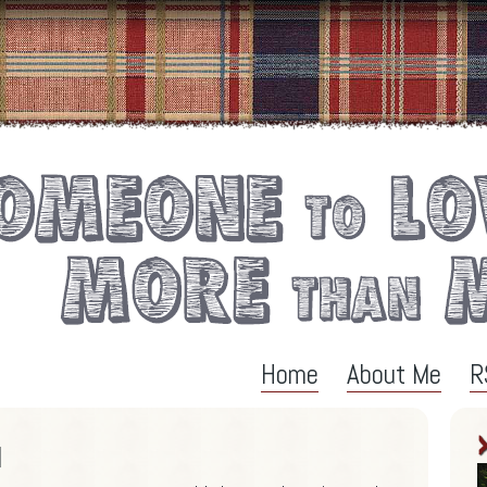
Home
About Me
R
l