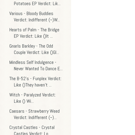
Potatoes EP Verdict: Lik...
Various - Bloody Buddies
Verdict: Indifferent (~)W...
Hearts of Palm - The Bridge
EP Verdict: Like ()It ...
Gnarls Barkley - The Odd
Couple Verdict: Like ()Gl...
Mindless Self Indulgence -
Never Wanted To Dance E...
The B-52's - Funplex Verdict:
Like ()They haven't ...
Witch - Paralyzed Verdict:
Like () Wi...
Caesars - Strawberry Weed
Verdict: Indifferent (~)...
Crystal Castles - Crystal
Castles Verdict: Lo...