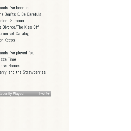
ands I've been in:
he Don'ts & Be Carefuls
iolent Summer
e Divorce/The Kiss Off
omerset Catalog
or Keeps
ands I've played for
:
izza Time
lass Homes
arryl and the Strawberries