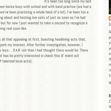
It's been too long since my last
been hecka busy with school and with band practice (we had a
we've been practicing a whole heck of a lot). I've been too a
ing about and hosting live sets of just as soon as I've had
, but for now I just wanted to take a second to recognize a
D
ing real soon-like.
A
p
k all that appealing at first, boasting headlining acts that,
s
spark my interest. After further investigation, however, I
y
less ... O.A.R.-ish than I had thought there would be. There
m
at has be pretty interested in check this lil' event out
t
 talented local acts):
m
r
t
V
B
Z
W