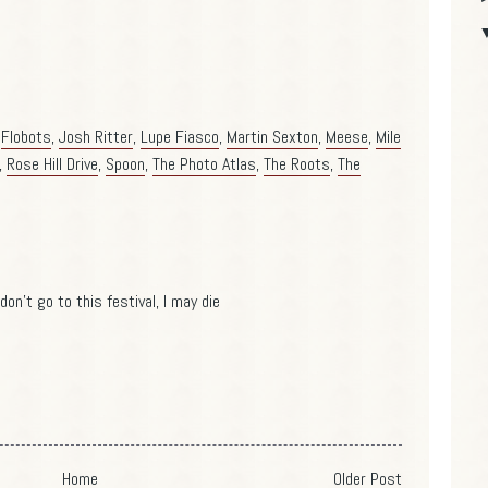
,
Flobots
,
Josh Ritter
,
Lupe Fiasco
,
Martin Sexton
,
Meese
,
Mile
,
Rose Hill Drive
,
Spoon
,
The Photo Atlas
,
The Roots
,
The
don't go to this festival, I may die
Home
Older Post