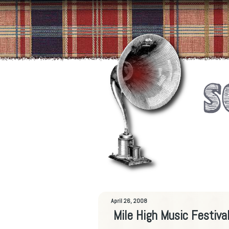
April 26, 2008
Mile High Music Festiva