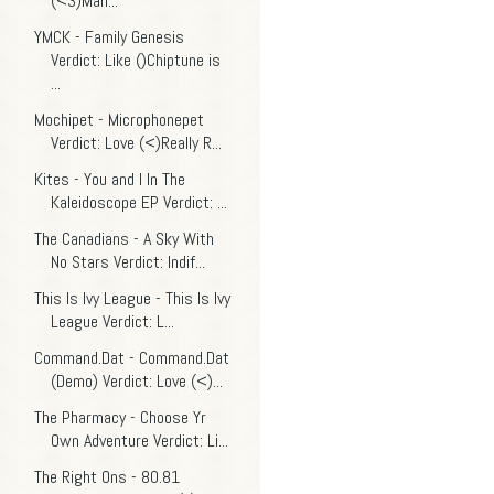
(<3)Man...
YMCK - Family Genesis
Verdict: Like ()Chiptune is
...
Mochipet - Microphonepet
Verdict: Love (<)Really R...
Kites - You and I In The
Kaleidoscope EP Verdict: ...
The Canadians - A Sky With
No Stars Verdict: Indif...
This Is Ivy League - This Is Ivy
League Verdict: L...
Command.Dat - Command.Dat
(Demo) Verdict: Love (<)...
The Pharmacy - Choose Yr
Own Adventure Verdict: Li...
The Right Ons - 80.81