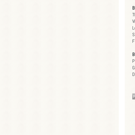
B
T
V
L
S
F
B
P
G
D