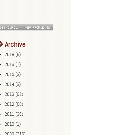
Archive
2018
(6)
►
2016
(1)
►
2015
(3)
►
2014
(3)
►
2013
(62)
►
2012
(68)
►
2011
(36)
►
2010
(1)
►
2009
(316)
►