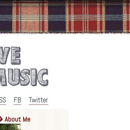
SS
FB
Twitter
About Me