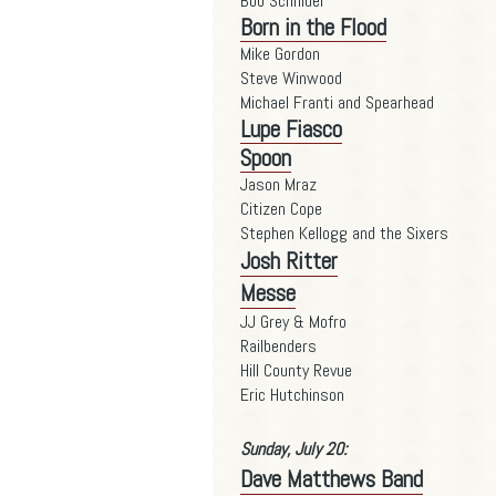
Bob Schnider
Born in the Flood
Mike Gordon
Steve Winwood
Michael Franti and Spearhead
Lupe Fiasco
Spoon
Jason Mraz
Citizen Cope
Stephen Kellogg and the Sixers
Josh Ritter
Messe
JJ Grey & Mofro
Railbenders
Hill County Revue
Eric Hutchinson
Sunday, July 20:
Dave Matthews Band