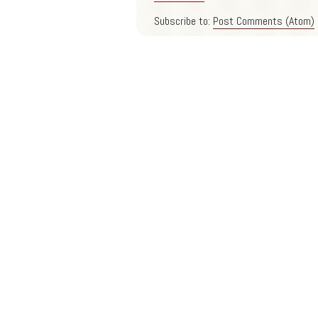
Subscribe to:
Post Comments (Atom)