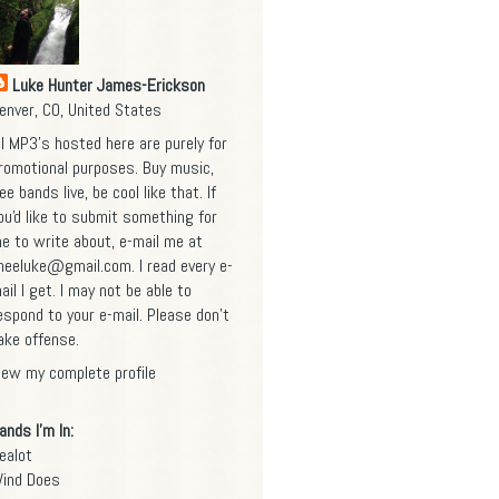
Luke Hunter James-Erickson
enver, CO, United States
ll MP3's hosted here are purely for
romotional purposes. Buy music,
ee bands live, be cool like that. If
ou'd like to submit something for
e to write about, e-mail me at
heeluke@gmail.com
. I read every e-
ail I get. I may not be able to
espond to your e-mail. Please don't
ake offense.
iew my complete profile
ands I'm In:
ealot
ind Does