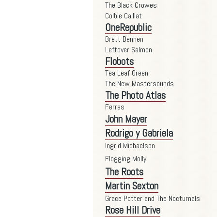
The Black Crowes
Colbie Caillat
OneRepublic
Brett Dennen
Leftover Salmon
Flobots
Tea Leaf Green
The New Mastersounds
The Photo Atlas
Ferras
John Mayer
Rodrigo y Gabriela
Ingrid Michaelson
Flogging Molly
The Roots
Martin Sexton
Grace Potter and The Nocturnals
Rose Hill Drive