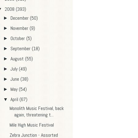
2008
(393)
▼
December
(50)
►
November
(9)
►
October
(5)
►
September
(18)
►
August
(55)
►
July
(49)
►
June
(38)
►
May
(54)
►
April
(67)
▼
Monolith Music Festival, back
again, threatening t...
Mile High Music Festival
Zebra Junction - Assorted