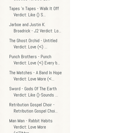
Tapes 'n Tapes - Walk It Off
Verdict: Like () S...
Jarboe and Justin K.
Broadrick - J2 Verdict: Lo...
The Ghost Orchid - Untitled
Verdict: Love (<) ...
Punch Brothers - Punch
Verdict: Love (<) Every b...
The Matches - A Band In Hope
Verdict: Love More (<...
Sword - Gods Of The Earth
Verdict: Like ()-Sounds ...
Retribution Gospel Choir -
Retribution Gospel Choi...
Man Man - Rabbit Habits
Verdict: Love More