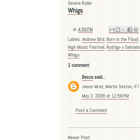
Serena Ryder
Whigs
at
4:58 PM
Labels:
Andrew Bird
,
Born in the Flood
High Music Festival
,
Rodrigo y Gabriela
Whigs
1 comment:
Becca
said...
Jason Mraz, Martin Sexton, if I 
May 3, 2008 at 12:58 PM
Post a Comment
Newer Post