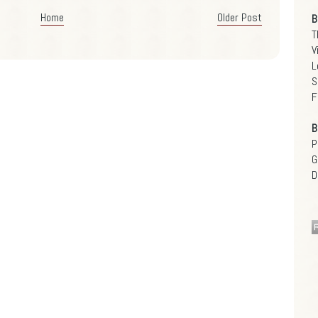
Home
Older Post
B
T
V
L
S
F
B
P
G
D