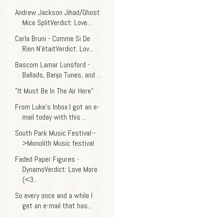
Andrew Jackson Jihad/Ghost
Mice SplitVerdict: Love...
Carla Bruni - Comme Si De
Rien N'étaitVerdict: Lov...
Bascom Lamar Lunsford -
Ballads, Banjo Tunes, and ...
"It Must Be In The Air Here"
From Luke's Inbox:I got an e-
mail today with this ...
South Park Music Festival--
>Monolith Music festival
Faded Paper Figures -
DynamoVerdict: Love More
(<3...
So every once and a while I
get an e-mail that has...