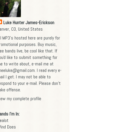
Luke Hunter James-Erickson
enver, CO, United States
ll MP3's hosted here are purely for
romotional purposes. Buy music,
ee bands live, be cool like that. If
ou'd like to submit something for
e to write about, e-mail me at
heeluke@gmail.com
. I read every e-
ail I get. I may not be able to
espond to your e-mail. Please don't
ake offense.
iew my complete profile
ands I'm In:
ealot
ind Does