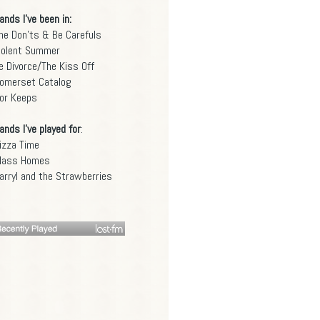
ands I've been in:
he Don'ts & Be Carefuls
iolent Summer
e Divorce/The Kiss Off
omerset Catalog
or Keeps
ands I've played for
:
izza Time
lass Homes
arryl and the Strawberries