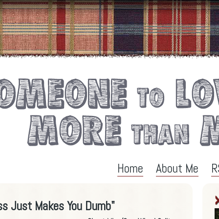
Home
About Me
R
ss Just Makes You Dumb"