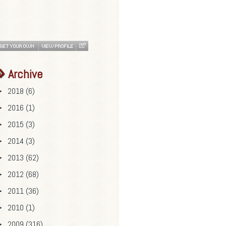
Archive
2018
(6)
►
2016
(1)
►
2015
(3)
►
2014
(3)
►
2013
(62)
►
2012
(68)
►
2011
(36)
►
2010
(1)
►
2009
(316)
►