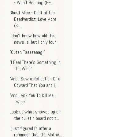
- Won't Be Long (NE...
Ghost Mice - Debt of the
DeadVerdict: Love More
(<...
I don't know how old this
news is, but I only foun...
"Guten Taaaaaaag!"
"I Feel There's Something In
The Wind"
"And I Saw a Reflection Of a
Coward That You and I...
"And I Ask You To Kill Me,
Twice"
Look at what showed up on
the bulletin board not t...
I just figured I'd offer a
reminder that the Mothe...