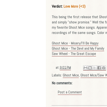
Verdict:
Love More (<3)
This being the first release that Gho
and simply "show promise." Well the f
my favorite Ghost Mice songs. Apparen
recordings of the same songs. Color m
Ghost Mice - Misery/I'll Be Happy
Ghost Mice - The Devil and My Family
Saw Wheel - The Great Escape
at
9:01 PM
Labels:
Ghost Mice
,
Ghost Mice/Saw W
No comments:
Post a Comment