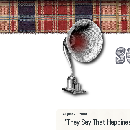
August 29, 2008
"They Say That Happine