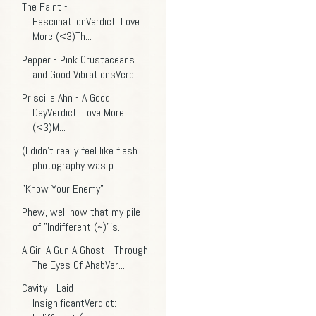
The Faint -
FasciinatiionVerdict: Love
More (<3)Th...
Pepper - Pink Crustaceans
and Good VibrationsVerdi...
Priscilla Ahn - A Good
DayVerdict: Love More
(<3)M...
(I didn't really feel like flash
photography was p...
"Know Your Enemy"
Phew, well now that my pile
of "Indifferent (~)"'s...
A Girl A Gun A Ghost - Through
The Eyes Of AhabVer...
Cavity - Laid
InsignificantVerdict: