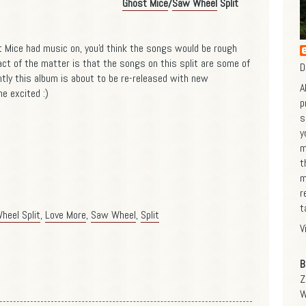
Ghost Mice
/
Saw Wheel
Split
st Mice had music on, you'd think the songs would be rough
act of the matter is that the songs on this split are some of
D
tly this album is about to be re-released with new
A
e excited :)
p
s
y
m
t
m
r
t
heel Split
,
Love More
,
Saw Wheel
,
Split
V
B
Z
W