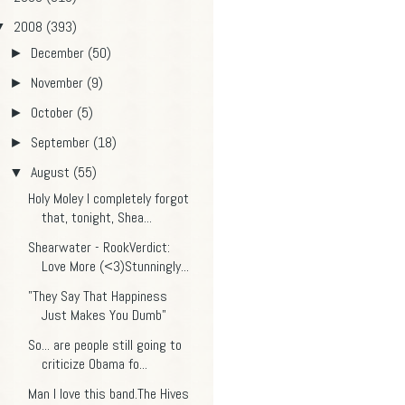
2008
(393)
▼
December
(50)
►
November
(9)
►
October
(5)
►
September
(18)
►
August
(55)
▼
Holy Moley I completely forgot
that, tonight, Shea...
Shearwater - RookVerdict:
Love More (<3)Stunningly...
"They Say That Happiness
Just Makes You Dumb"
So... are people still going to
criticize Obama fo...
Man I love this band.The Hives