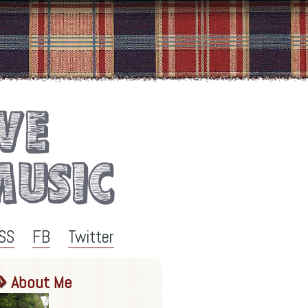
SS
FB
Twitter
About Me