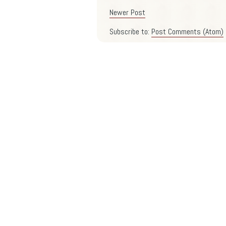
Newer Post
Subscribe to:
Post Comments (Atom)