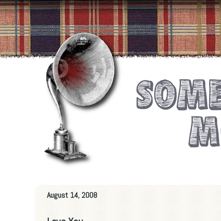
August 14, 2008