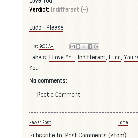
Love You
Verdict:
Indifferent (~)
Ludo - Please
at
9:00 AM
Labels:
I Love You
,
Indifferent
,
Ludo
,
You'r
You
No comments:
Post a Comment
Newer Post
Home
Subscribe to:
Post Comments (Atom)