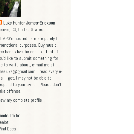
Luke Hunter James-Erickson
enver, CO, United States
ll MP3's hosted here are purely for
romotional purposes. Buy music,
ee bands live, be cool like that. If
ou'd like to submit something for
e to write about, e-mail me at
heeluke@gmail.com
. I read every e-
ail I get. I may not be able to
espond to your e-mail. Please don't
ake offense.
iew my complete profile
ands I'm In:
ealot
ind Does