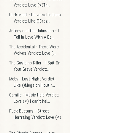
Verdict: Love (<)Th...
Dark Meat - Universal Indians
Verdict: Like ()Craz...
Antony and the Johnsons - I
Fell In Love With A De...
The Accidental - There Were
Wolves Verdict: Love (...
The Gaslamp Killer - I Spit On
Your Grave Verdict:...
Moby - Last Night Verdict:
Like ()Mega chill out r...
Camille - Music Hole Verdict:
Love (<) I can't hel...
Fuck Buttons - Street
Horrrsing Verdict: Love (<)
...