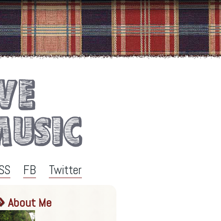
SS
FB
Twitter
About Me