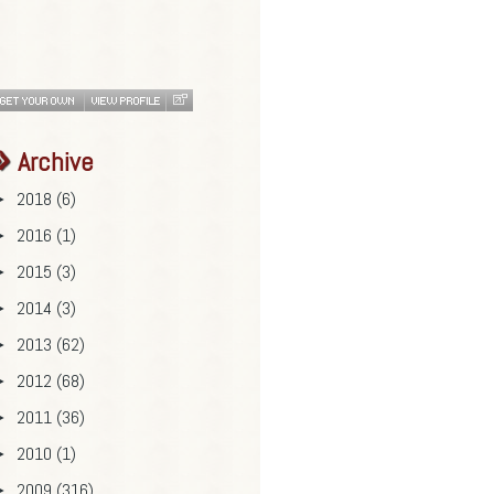
Archive
2018
(6)
►
2016
(1)
►
2015
(3)
►
2014
(3)
►
2013
(62)
►
2012
(68)
►
2011
(36)
►
2010
(1)
►
2009
(316)
►