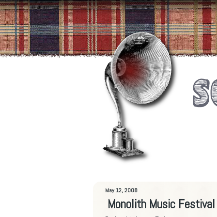
May 12, 2008
Monolith Music Festival 