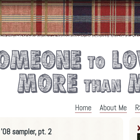
Home
About Me
R
'08 sampler, pt. 2