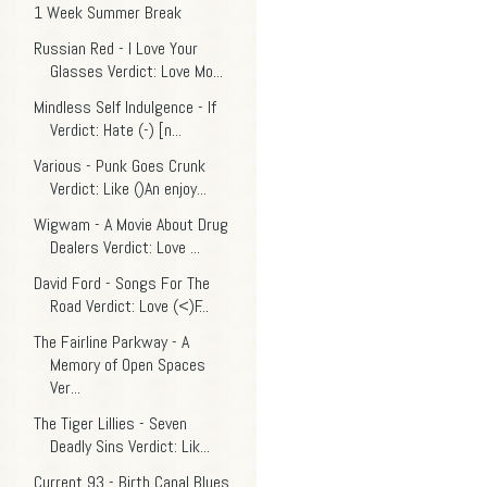
1 Week Summer Break
Russian Red - I Love Your
Glasses Verdict: Love Mo...
Mindless Self Indulgence - If
Verdict: Hate (-) [n...
Various - Punk Goes Crunk
Verdict: Like ()An enjoy...
Wigwam - A Movie About Drug
Dealers Verdict: Love ...
David Ford - Songs For The
Road Verdict: Love (<)F...
The Fairline Parkway - A
Memory of Open Spaces
Ver...
The Tiger Lillies - Seven
Deadly Sins Verdict: Lik...
Current 93 - Birth Canal Blues