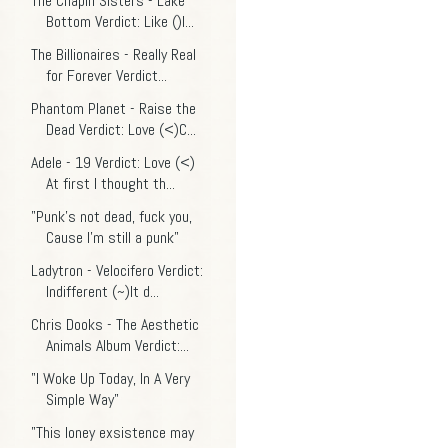
The Chapin Sisters - Lake
Bottom Verdict: Like ()I...
The Billionaires - Really Real
for Forever Verdict...
Phantom Planet - Raise the
Dead Verdict: Love (<)C...
Adele - 19 Verdict: Love (<)
At first I thought th...
"Punk’s not dead, fuck you,
Cause I’m still a punk"
Ladytron - Velocifero Verdict:
Indifferent (~)It d...
Chris Dooks - The Aesthetic
Animals Album Verdict:...
"I Woke Up Today, In A Very
Simple Way"
"This loney exsistence may