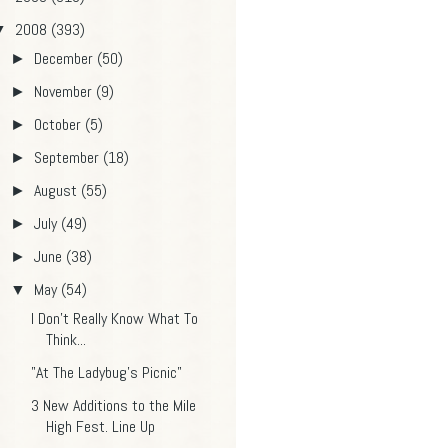
2008
(393)
▼
December
(50)
►
November
(9)
►
October
(5)
►
September
(18)
►
August
(55)
►
July
(49)
►
June
(38)
►
May
(54)
▼
I Don't Really Know What To
Think...
"At The Ladybug's Picnic"
3 New Additions to the Mile
High Fest. Line Up