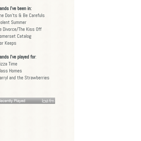
ands I've been in:
he Don'ts & Be Carefuls
iolent Summer
e Divorce/The Kiss Off
omerset Catalog
or Keeps
ands I've played for
:
izza Time
lass Homes
arryl and the Strawberries