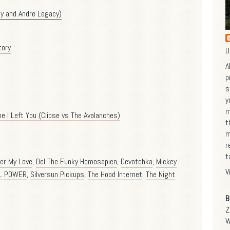
ty and Andre Legacy)
tory
D
A
p
s
y
m
e I Left You (Clipse vs The Avalanches)
t
m
r
t
er My Love
,
Del The Funky Homosapien
,
Devotchka
,
Mickey
V
L POWER
,
Silversun Pickups
,
The Hood Internet
,
The Night
B
Z
W