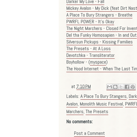
Darker My Love - Fall
Mickey Avalon - My Dick (feat Dirt Nas
A Place To Bury Strangers - Breathe
PWRFL POWER - It's Okay
The Night Marchers - Closed For Inven
Del tha Funky Homosapien - In and Out
Silversun Pickups - Kissing Families
The Presets - At A Loss
Devotchka - Transliterator
Boyhollow - (
myspace
)
The Hood Internet - When The Last Tim
at
7:10 PM
Labels:
A Place To Bury Stangers
,
Dark
Avalon
,
Monolith Music Festival
,
PWRF
Marchers
,
The Presets
No comments:
Post a Comment