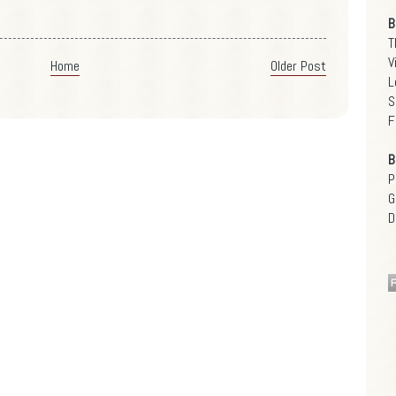
B
T
V
Home
Older Post
L
S
F
B
P
G
D