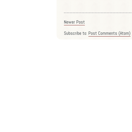
Newer Post
Subscribe to:
Post Comments (Atom)