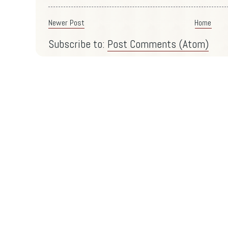
Newer Post
Home
Subscribe to:
Post Comments (Atom)