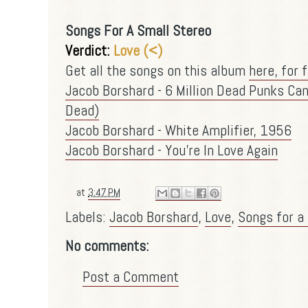
Songs For A Small Stereo
Verdict:
Love (<)
Get all the songs on this album
here, for f
Jacob Borshard - 6 Million Dead Punks Can
Dead)
Jacob Borshard - White Amplifier, 1956
Jacob Borshard - You're In Love Again
at
3:47 PM
Labels:
Jacob Borshard
,
Love
,
Songs for a
No comments:
Post a Comment