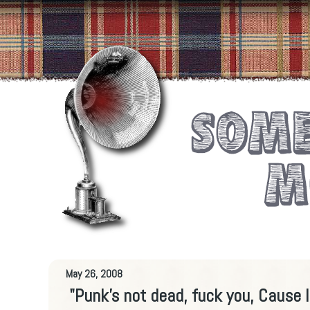
May 26, 2008
"Punk’s not dead, fuck you, Cause I