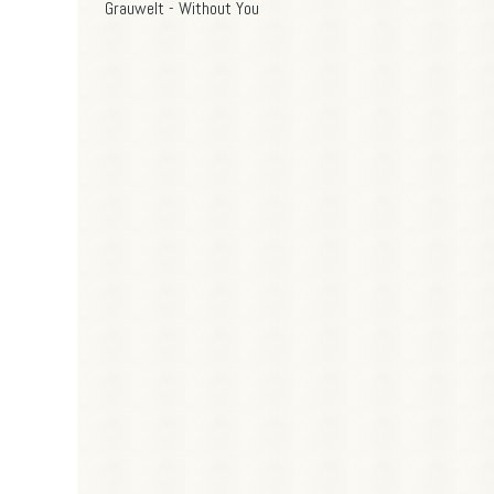
Grauwelt - Without You