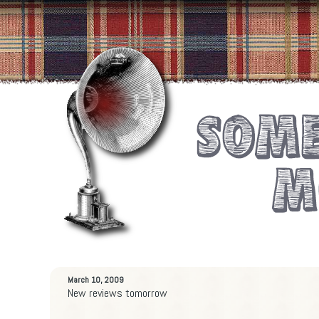
March 10, 2009
New reviews tomorrow