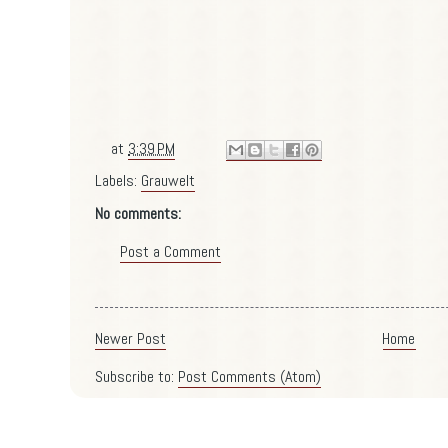
at
3:39 PM
Labels:
Grauwelt
No comments:
Post a Comment
Newer Post
Home
Subscribe to:
Post Comments (Atom)