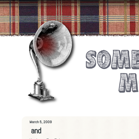
March 5, 2009
and