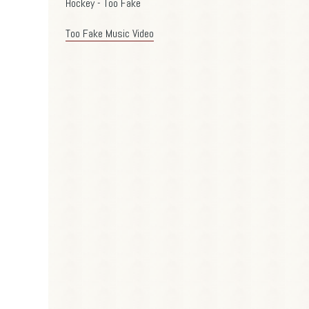
Hockey - Too Fake
Too Fake Music Video