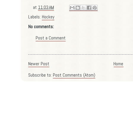
at
11:03 AM
Labels:
Hockey
No comments:
Post a Comment
Newer Post
Home
Subscribe to:
Post Comments (Atom)