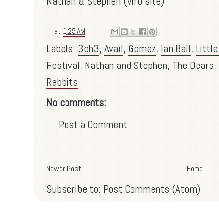
Nathan & Stephen (
virb site
)
at
1:25 AM
Labels:
3oh3
,
Avail
,
Gomez
,
Ian Ball
,
Littl
Festival
,
Nathan and Stephen
,
The Dears
,
Rabbits
No comments:
Post a Comment
Newer Post
Home
Subscribe to:
Post Comments (Atom)