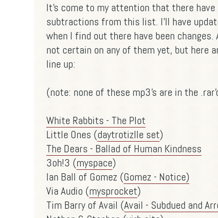
It's come to my attention that there hav
subtractions from this list. I'll have upd
when I find out there have been changes. 
not certain on any of them yet, but here
line up:
(note: none of these mp3's are in the .rar
White Rabbits - The Plot
Little Ones (
daytrotizlle set
)
The Dears - Ballad of Human Kindness
3oh!3 (
myspace
)
Ian Ball of Gomez (
Gomez - Notice)
Via Audio (
mysprocket
)
Tim Barry of Avail (
Avail - Subdued and Ar