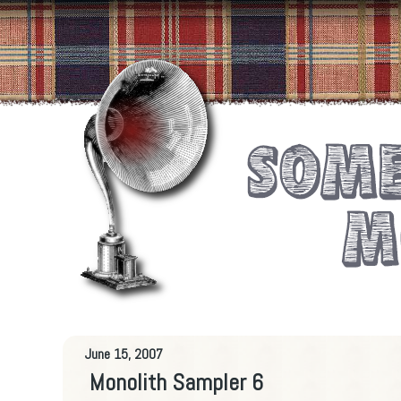
June 15, 2007
Monolith Sampler 6