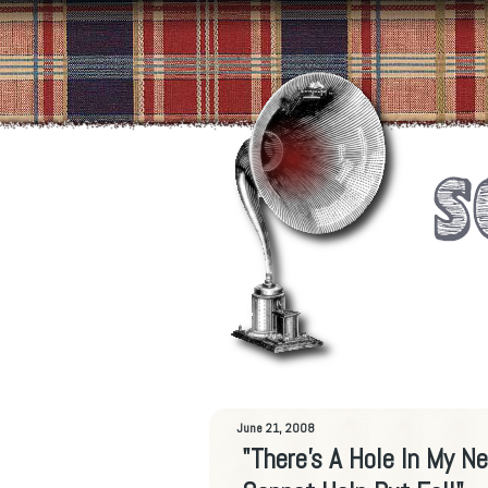
June 21, 2008
"There's A Hole In My N