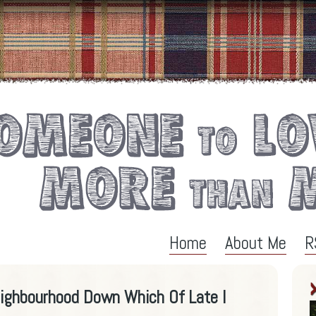
Home
About Me
R
eighbourhood Down Which Of Late I