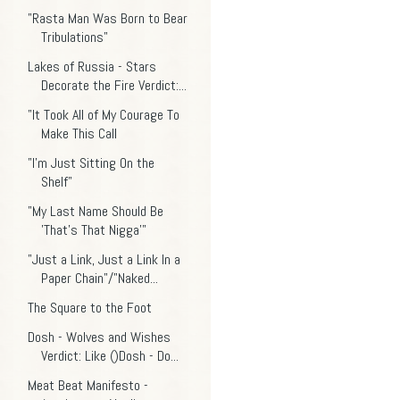
"Rasta Man Was Born to Bear
Tribulations"
Lakes of Russia - Stars
Decorate the Fire Verdict:...
"It Took All of My Courage To
Make This Call
"I'm Just Sitting On the
Shelf"
"My Last Name Should Be
'That's That Nigga'"
"Just a Link, Just a Link In a
Paper Chain"/"Naked...
The Square to the Foot
Dosh - Wolves and Wishes
Verdict: Like ()Dosh - Do...
Meat Beat Manifesto -