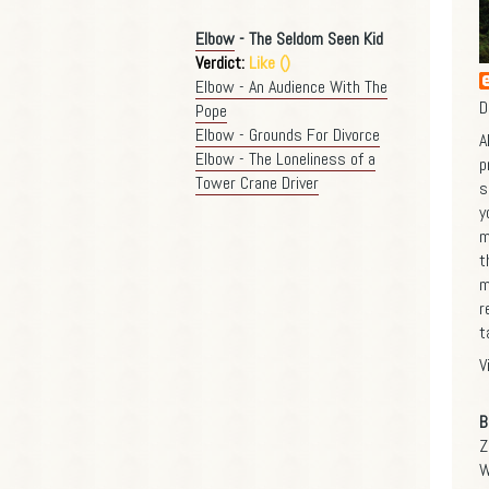
Elbow
- The Seldom Seen Kid
Verdict:
Like ()
Elbow - An Audience With The
D
Pope
Elbow - Grounds For Divorce
A
Elbow - The Loneliness of a
p
Tower Crane Driver
s
y
m
t
m
r
t
V
B
Z
W