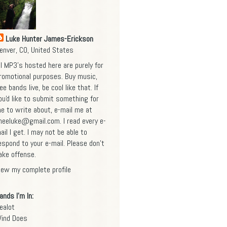
Luke Hunter James-Erickson
enver, CO, United States
ll MP3's hosted here are purely for
romotional purposes. Buy music,
ee bands live, be cool like that. If
ou'd like to submit something for
e to write about, e-mail me at
heeluke@gmail.com
. I read every e-
ail I get. I may not be able to
espond to your e-mail. Please don't
ake offense.
iew my complete profile
ands I'm In:
ealot
ind Does