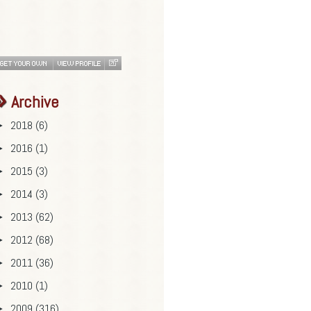
Archive
2018
(6)
►
2016
(1)
►
2015
(3)
►
2014
(3)
►
2013
(62)
►
2012
(68)
►
2011
(36)
►
2010
(1)
►
2009
(316)
►