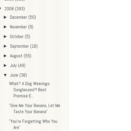
2008
(393)
▼
December
(50)
►
November
(9)
►
October
(5)
►
September
(18)
►
August
(55)
►
July
(49)
►
June
(38)
▼
What? A Dog Wearings
Sunglasses?! Best
Premise E...
"Give Me Your Banana, Let Me
Taste Your Banana"
"You're Forgetting Who You
Are"