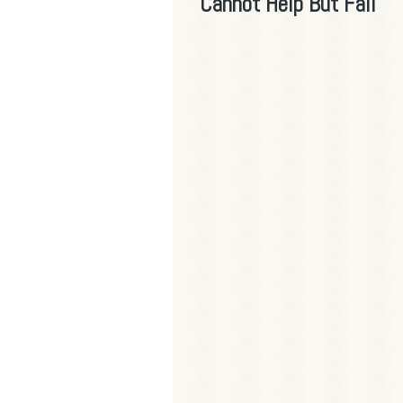
Cannot Help But Fall"