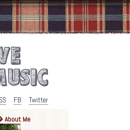
SS
FB
Twitter
About Me