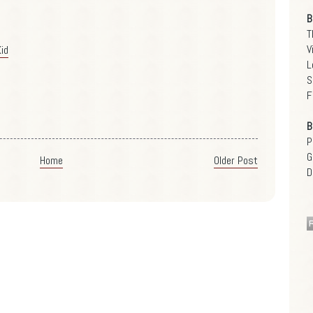
B
T
V
id
L
S
F
B
P
G
Home
Older Post
D