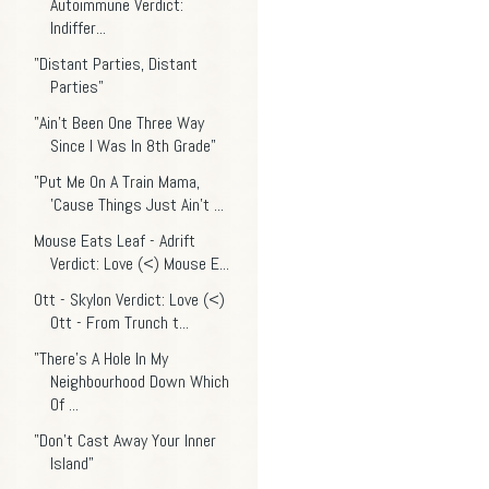
Autoimmune Verdict:
Indiffer...
"Distant Parties, Distant
Parties"
"Ain't Been One Three Way
Since I Was In 8th Grade"
"Put Me On A Train Mama,
'Cause Things Just Ain’t ...
Mouse Eats Leaf - Adrift
Verdict: Love (<) Mouse E...
Ott - Skylon Verdict: Love (<)
Ott - From Trunch t...
"There's A Hole In My
Neighbourhood Down Which
Of ...
"Don't Cast Away Your Inner
Island"