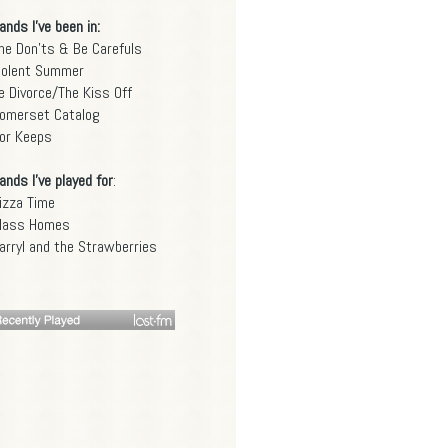
ands I've been in:
he Don'ts & Be Carefuls
iolent Summer
e Divorce/The Kiss Off
omerset Catalog
or Keeps
ands I've played for
:
izza Time
lass Homes
arryl and the Strawberries