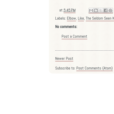
at
5:45 PM
Labels:
Elbow
,
Like
,
The Seldom Seen K
No comments:
Post a Comment
Newer Post
Subscribe to:
Post Comments (Atom)