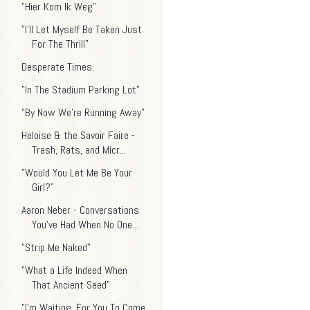
"Hier Kom Ik Weg"
"I'll Let Myself Be Taken Just
For The Thrill"
Desperate Times.
"In The Stadium Parking Lot"
"By Now We're Running Away"
Heloise & the Savoir Faire -
Trash, Rats, and Micr...
"Would You Let Me Be Your
Girl?"
Aaron Neber - Conversations
You've Had When No One...
"Strip Me Naked"
"What a Life Indeed When
That Ancient Seed"
"I'm Waiting, For You To Come