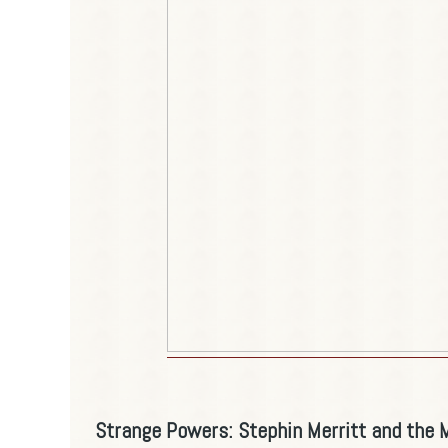
Strange Powers: Stephin Merritt and the 