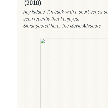
(2010)
Hey kiddos, I'm back with a short series 
seen recently that I enjoyed.
Simul-posted here:
The Movie Advocate