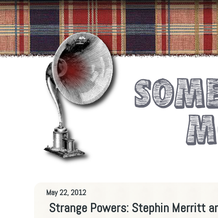
May 22, 2012
Strange Powers: Stephin Merritt a