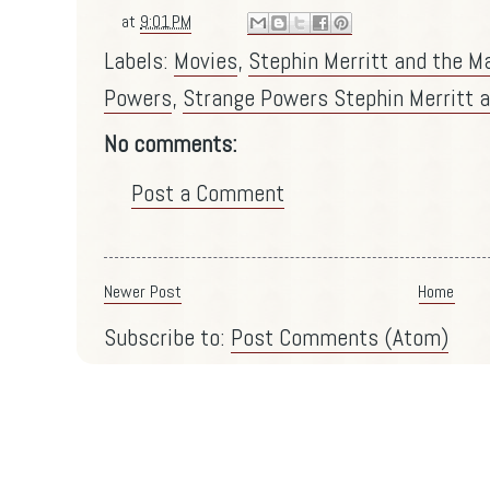
at
9:01 PM
Labels:
Movies
,
Stephin Merritt and the M
Powers
,
Strange Powers Stephin Merritt a
No comments:
Post a Comment
Newer Post
Home
Subscribe to:
Post Comments (Atom)