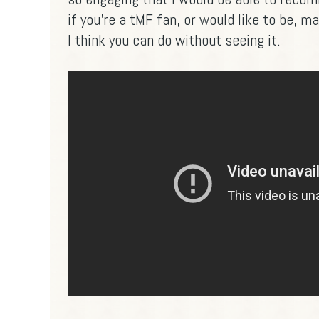
if you're a tMF fan, or would like to be, 
I think you can do without seeing it.