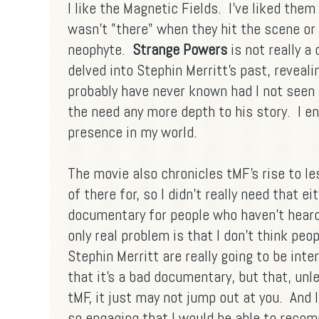
I like the Magnetic Fields. I've liked them
wasn't "there" when they hit the scene or 
neophyte.
Strange Powers
is not really a
delved into Stephin Merritt's past, reveali
probably have never known had I not seen th
the need any more depth to his story. I e
presence in my world.
The movie also chronicles tMF's rise to le
of there for, so I didn't really need that ei
documentary for people who haven't heard
only real problem is that I don't think pe
Stephin Merritt are really going to be inte
that it's a bad documentary, but that, un
tMF, it just may not jump out at you. And I
so engaging that I would be able to reco