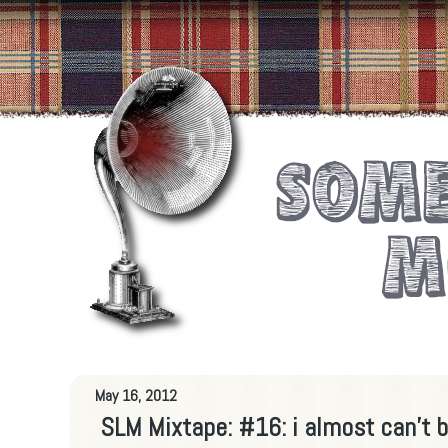
May 16, 2012
SLM Mixtape: #16: i almost can't be