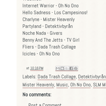
Internet Warrior - Oh No Ono
Hello Sadness - Los Campesinos!
Charlyne - Mister Heavenly
Partyland - Detektivbyrån
Noche Nada - Givers
Benny And The Jetts - TV Girl
Fliers - Dada Trash Collage
Icicles - Oh No Ono
at
10:16 PM
Labels:
Dada Trash Collage
,
Detektivbyrån
Mister Heavenly
,
Music
,
Oh No Ono
,
SLM M
No comments:
Post a Comment