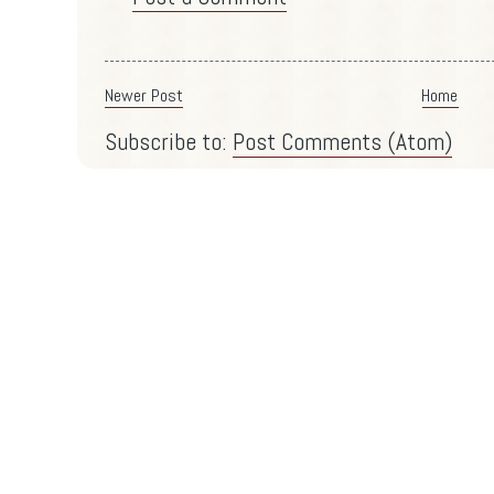
Newer Post
Home
Subscribe to:
Post Comments (Atom)