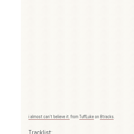
i almost can't believe it.
from
TuffLuke
on
8tracks
.
Tracklist: