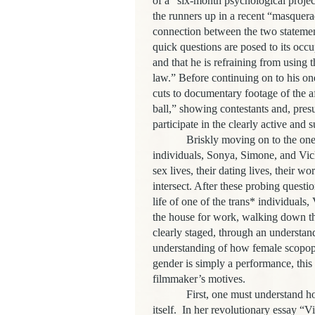
of a “six-month psychological project,
the runners up in a recent “masquer
connection between the two statement
quick questions are posed to its occu
and that he is refraining from using t
law.” Before continuing on to his one
cuts to documentary footage of the a
ball,” showing contestants and, presu
participate in the clearly active and
Briskly moving on to the one-on-o
individuals, Sonya, Simone, and Vick
sex lives, their dating lives, their w
intersect. After these probing questi
life of one of the trans* individuals
the house for work, walking down the
clearly staged, through an understand
understanding of how female scopoph
gender is simply a performance, this 
filmmaker’s motives.
First, one must understand how Fr
itself. In her revolutionary essay “