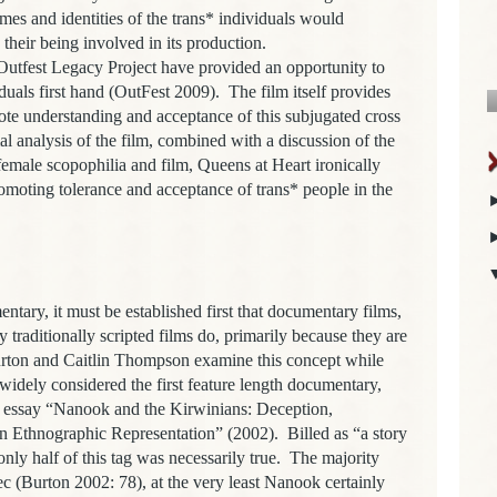
es and identities of the trans* individuals would
heir being involved in its production.
est Legacy Project have provided an opportunity to
iduals first hand (OutFest 2009). The film itself provides
mote understanding and acceptance of this subjugated cross
l analysis of the film, combined with a discussion of the
emale scopophilia and film, Queens at Heart ironically
omoting tolerance and acceptance of trans* people in the
, it must be established first that documentary films,
y traditionally scripted films do, primarily because they are
urton and Caitlin Thompson examine this concept while
 widely considered the first feature length documentary,
r essay “Nanook and the Kirwinians: Deception,
rn Ethnographic Representation” (2002). Billed as “a story
” only half of this tag was necessarily true. The majority
c (Burton 2002: 78), at the very least Nanook certainly