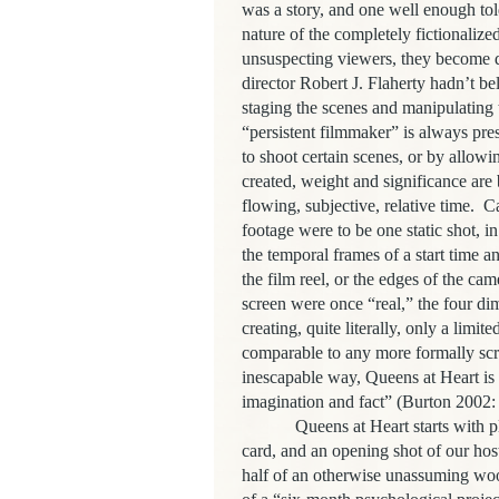
was a story, and one well enough to
nature of the completely fictionalized
unsuspecting viewers, they become d
director Robert J. Flaherty hadn’t b
staging the scenes and manipulating t
“persistent filmmaker” is always pr
to shoot certain scenes, or by allowing
created, weight and significance are
flowing, subjective, relative time. Ca
footage were to be one static shot, in
the temporal frames of a start time a
the film reel, or the edges of the c
screen were once “real,” the four di
creating, quite literally, only a limit
comparable to any more formally scr
inescapable way, Queens at Heart is a
imagination and fact” (Burton 2002:
Queens at Heart starts with playfu
card, and an opening shot of our host
half of an otherwise unassuming wood-