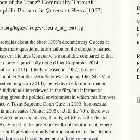
ance of the Trans* Community Through
B
ophilic Pleasure in
Queens at Heart
(1967)
T
V
L
S
mains about the short 1960’s documentary Queens at
F
raises more questions. Information on the company named
heastern Pictures Company, is monolithic compared to that
B
hich there is practically none (OpenCorporates 2014,
P
ot.com 2013). Likely released in 1967, its name
G
for another Southeastern Pictures Company film, She-Man:
D
nstreaming.com 2014), the relative lack of information
* individuals interviewed in the film, but information
rising given the political environment in which this film was
nce v. Texas Supreme Court Case in 2003, homosexual
in many states (Painter 2008). Until the 70’s, there was
estrict homosexual acts, Illinois, which was the first to
8). Filmed in this pre-Stonewall-riot environment, where
 could provide grounds for imprisonment or the citation
egal but socially sanctioned acts of hate-encouraged