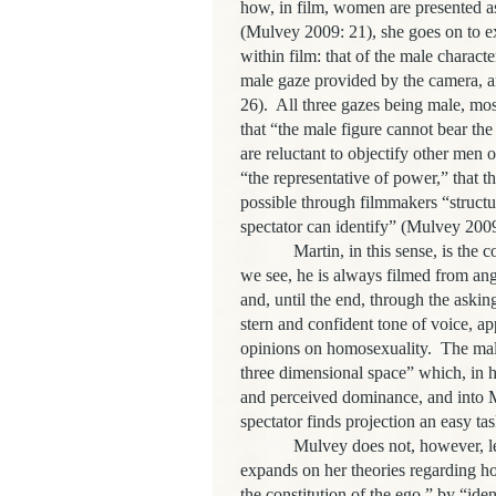
how, in film, women are presented as
(Mulvey 2009: 21), she goes on to exp
within film: that of the male characte
male gaze provided by the camera, a
26). All three gazes being male, mos
that “the male figure cannot bear th
are reluctant to objectify other men o
“the representative of power,” that th
possible through filmmakers “structu
spectator can identify” (Mulvey 2009
Martin, in this sense, is the contro
we see, he is always filmed from ang
and, until the end, through the aski
stern and confident tone of voice, a
opinions on homosexuality. The male 
three dimensional space” which, in h
and perceived dominance, and into Ma
spectator finds projection an easy t
Mulvey does not, however, leave f
expands on her theories regarding h
the constitution of the ego,” by “ide