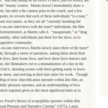
” and that sitting on his office’s couch, just off screen, are
m
ade” beauty contest. Martin doesn’t immediately draw a
s, but after a the camera pans to the couch, and a few
pants, he reveals that each of these individuals “is a man,”
heir real names, as they are all “currently breaking the
-on-one interviews with the trans* individuals, the film
forementioned, as Martin calls it, “masquerade,” or “drag
mably, other individuals just there for the show, or to
 supportive community.
ne interviews, Martin slowly takes three of the trans*
i, through a series of questions, asking them about their
ork lives, their home lives, and how these lives interact and
ons, the filmmakers cut to a dramatization of a day in the
, Vicki’s, shooting scenes with them getting ready to leave
 street, and arriving at their hair salon for work. Though
ing of how objectification operates within this film, an
ilic pleasure operates, and an understanding of how
short segment gives us the most significant hints as to
eud’s theory of scopophilia operates within film
Visual Pleasure and Narrative Cinema” (1975), Laura