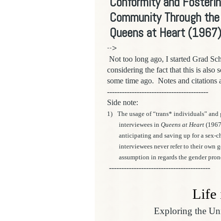
Conformity and Fosterin
Community Through the E
Queens at Heart (1967
-->
Not too long ago,
I started Grad Sc
considering the fact that this is also
some time ago.
Notes and citations 
-----------------------------------------
Side note:
1)
The usage of “trans* individuals” and 
interviewees in
Queens at Heart
(1967
anticipating and saving up for a sex-c
interviewees never refer to their own
assumption in regards the gender pron
-----------------------------------------
Life
Exploring the U