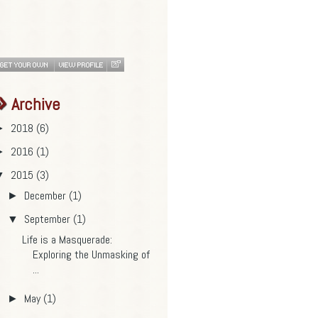
Archive
2018
(6)
►
2016
(1)
►
2015
(3)
▼
December
(1)
►
September
(1)
▼
Life is a Masquerade:
Exploring the Unmasking of
...
May
(1)
►