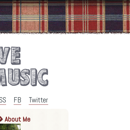
SS
FB
Twitter
About Me