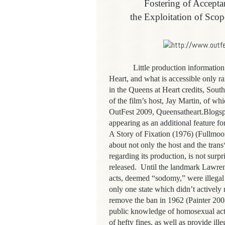
Fostering of Accept
the Exploitation of Scop
Little production information re
Heart, and what is accessible only 
in the Queens at Heart credits, Sout
of the film’s host, Jay Martin, of w
OutFest 2009, Queensatheart.Blogsp
appearing as an additional feature 
A Story of Fixation (1976) (Fullmoo
about not only the host and the trans
regarding its production, is not surp
released. Until the landmark Lawre
acts, deemed “sodomy,” were illegal 
only one state which didn’t actively r
remove the ban in 1962 (Painter 200
public knowledge of homosexual acts
of hefty fines, as well as provide ill