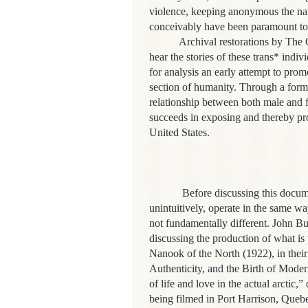
violence, keeping anonymous the nam
conceivably have been paramount to t
Archival restorations by The Outf
hear the stories of these trans* indiv
for analysis an early attempt to pro
section of humanity. Through a forma
relationship between both male and f
succeeds in exposing and thereby pr
United States.
Before discussing this documentary
unintuitively, operate in the same wa
not fundamentally different. John B
discussing the production of what is
Nanook of the North (1922), in thei
Authenticity, and the Birth of Mode
of life and love in the actual arctic,
being filmed in Port Harrison, Quebe