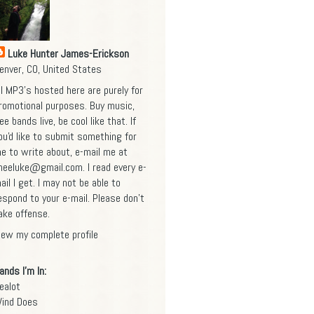
Luke Hunter James-Erickson
enver, CO, United States
ll MP3's hosted here are purely for
romotional purposes. Buy music,
ee bands live, be cool like that. If
ou'd like to submit something for
e to write about, e-mail me at
heeluke@gmail.com
. I read every e-
ail I get. I may not be able to
espond to your e-mail. Please don't
ake offense.
iew my complete profile
ands I'm In:
ealot
ind Does