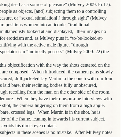
oking itself as a source of pleasure” (Mulvey 2009:16-17).
eople as objects, [and] subjecting them to a controlling
easure, or “sexual stimulation[,] through sight” (Mulvey
m positions women into an iconic, “traditional
simultaneously looked at and displayed,” their images no
or eroticism and, as Mulvey puts it, “to-be-looked-at-
tifying with the active male figure, “through
e spectator can “indirectly possess” (Mulvey 2009: 22) the
bjectification with the way the shots centered on the
rt are composed. When introduced, the camera pans slowly
cured, dull-jacketed Jay Martin to the couch with our four
s laid bare, their reclining bodies fully unobscured,
ugh recoiling from the man on the other side of the room,
, demure. When they have their one-on-one interviews with
he shot, the camera lingering on them from a high angle,
ir bare, crossed legs. When Martin is in the shot, he is
ter of the frame, leaning in towards his current subject,
avoids his direct eye contact.
cts in these scenes is no mistake. After Mulvey notes