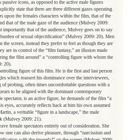
 passive icons, as opposed to the active male figures
licitly state that there are three different gazes operating
rs upon the females characters within the film, that of the
nd that of the male gaze of the audience (Mulvey 2009:
t importantly that of the audience, Mulvey goes on to say
e burden of sexual objectification” (Mulvey 2009: 20). Men
n the screen, instead they prefer to feel as though they are
ey are in control of the “film fantasy,” an illusion made
ring the film around” a “controlling figure with whom the
: 20).
lling figure of this film. He is the first and last person
les which reassert his dominance over the interviewees,
ng of probing, often times uncomfortable questions with a
ppears to be aligned with the dominant contemporary
spectator, is an active figure, he demands of the film “a
is eyes, accurately reflects back at him his own assumed
rtin, a veritable “figure in a landscape,” the male
ask (Mulvey 2009: 21).
emale spectators entirely out of consideration. She
ow one can also derive pleasure, through “narcissism and
ntification with the image[s]” on the screen (Mulvey 2009: