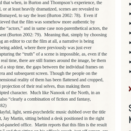
ld that when, in Burton and Thompson’s experience, the
, or at least heavily dramatized, scenes are revealed to
ismayed, to say the least (Burton 2002: 78). Even if
elieved that the film was somehow more authentic by
he “actors,” and in same case non-parenthetical actors, the
esent (Burton 2002: 79). Meaning that, simply by choosing
 an editor to cut the film at all, a narrative is being
 being added, where there previously was just ever
pturing the “truth” of a scene is impossible, as, even if the
 real time, there are still frames around the image, be them
nd a stop time, the gaps between the individual frames on
amera and subsequent screen. Though the people on the
mensional reality of them has been flattened and cropped,
ed projection of their real selves, thus making them
ipted character. Much like Nanook of the North, in an
lso “clearly a combination of fiction and fantasy,
 82)
l, light, semi-psychedelic music dubbed over the title
, Jay Martin, sitting behind a desk positioned in the right
paneled office. Martin reports that this film is the result