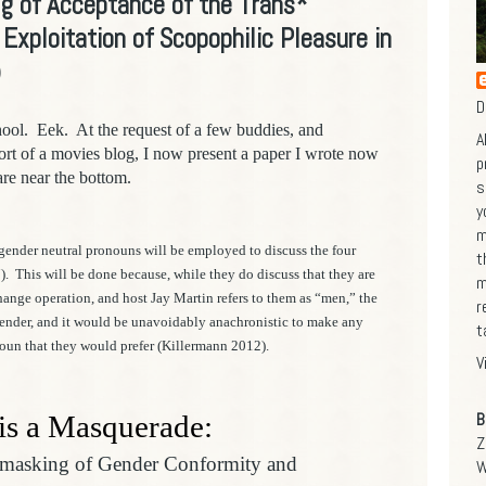
g of Acceptance of the Trans*
xploitation of Scopophilic Pleasure in
)
D
hool. Eek. At the request of a few buddies, and
A
 sort of a movies blog,
I now present a paper I wrote now
p
are near the bottom.
s
y
m
gender neutral pronouns will be employed to discuss the four
t
).
This will be done because, while they do discuss that they are
m
hange operation, and host Jay Martin refers to them as “men,” the
r
 gender, and it would be unavoidably anachronistic to make any
t
oun that they would prefer (Killermann 2012).
V
B
 is a Masquerade:
Z
nmasking of Gender Conformity and
W