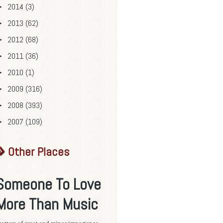
2014
(3)
►
2013
(62)
►
2012
(68)
►
2011
(36)
►
2010
(1)
►
2009
(316)
►
2008
(393)
►
2007
(109)
►
Other Places
Someone To Love
More Than Music