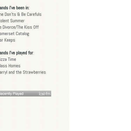
ands I've been in:
he Don'ts & Be Carefuls
iolent Summer
e Divorce/The Kiss Off
omerset Catalog
or Keeps
ands I've played for
:
izza Time
lass Homes
arryl and the Strawberries