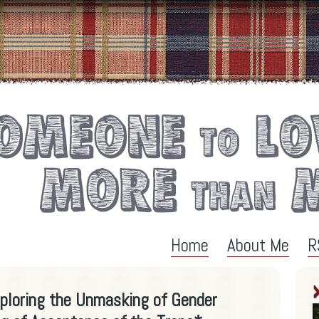
Home
About Me
R
xploring the Unmasking of Gender