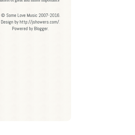
atters of great and minor importance
© Some Love Music 2007-2016.
Design by http://jshowers.com/.
Powered by
Blogger
.