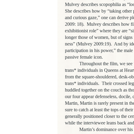
Mulvey describes scopophilia as “lo
She describes how by “taking other p
and curious gaze,” one can derive pl
2009: 18). Mulvey describes how fil
exhibitionist role” where they are “
longer those of women, but of signs f
ness” (Mulvey 2009:19). And by iden
participation in his power,” the mal
passive female icon.
Throughout the film, we see this o
trans* individuals in Queens at Hea
from the square-shouldered, desk-obs
trans* individuals. Their crossed leg
huddled together on the couch as tho
our four appear defenseless, docile
Martin, Martin is rarely present in t
sure to catch at least the tops of the
generally positioned closer to the cen
while the interviewee leans back and 
Martin’s dominance over his subje