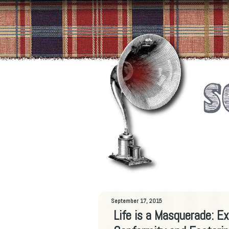
September 17, 2015
Life is a Masquerade: E