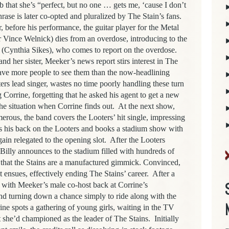
lub that she’s “perfect, but no one … gets me, ‘cause I don’t
rase is later co-opted and pluralized by The Stain’s fans.
, before his performance, the guitar player for the Metal
r Vince Welnick) dies from an overdose, introducing to the
(Cynthia Sikes), who comes to report on the overdose.
nd her sister, Meeker’s news report stirs interest in The
have more people to see them than the now-headlining
rs lead singer, wastes no time poorly handling these turn
 Corrine, forgetting that he asked his agent to get a new
the situation when Corrine finds out.
At the next show,
rous, the band covers the Looters’ hit single, impressing
ns his back on the Looters and books a stadium show with
ain relegated to the opening slot.
After the Looters
d Billy announces to the stadium filled with hundreds of
, that the Stains are a manufactured gimmick. Convinced,
t ensues, effectively ending The Stains’ career.
After a
 with Meeker’s male co-host back at Corrine’s
d turning down a chance simply to ride along with the
rrine spots a gathering of young girls, waiting in the TV
it she’d championed as the leader of The Stains.
Initially