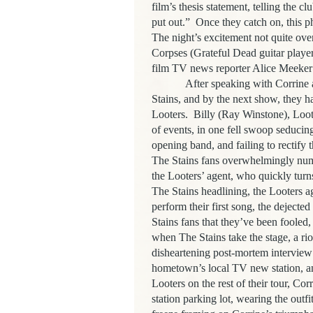
film’s thesis statement, telling the c
put out.”
Once they catch on, this ph
The night’s excitement not quite over
Corpses (Grateful Dead guitar playe
film TV news reporter Alice Meeker 
After speaking with Corrine a
Stains, and by the next show, they 
Looters.
Billy (Ray Winstone), Loote
of events, in one fell swoop seducing
opening band, and failing to rectify 
The Stains fans overwhelmingly nume
the Looters’ agent, who quickly tur
The Stains headlining, the Looters ag
perform their first song, the dejecte
Stains fans that they’ve been fooled
when The Stains take the stage, a rio
disheartening post-mortem interview
hometown’s local TV new station, an
Looters on the rest of their tour, Co
station parking lot, wearing the outf