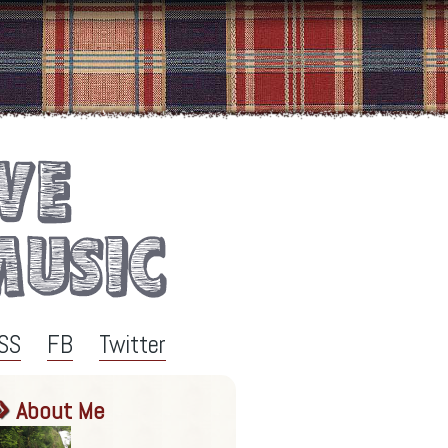
SS
FB
Twitter
About Me