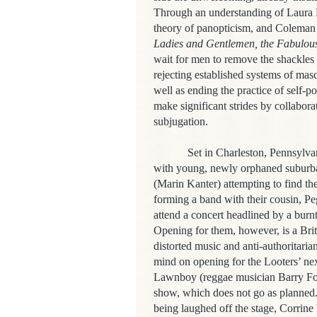
Through an understanding of Laura M
theory of panopticism, and Coleman a
Ladies and Gentlemen, the Fabulous
wait for men to remove the shackles o
rejecting established systems of mascu
well as ending the practice of self-p
make significant strides by collabor
subjugation.
Set in Charleston, Pennsylva
with young, newly orphaned suburba
(Marin Kanter) attempting to find the
forming a band with their cousin, P
attend a concert headlined by a burn
Opening for them, however, is a Bri
distorted music and anti-authoritaria
mind on opening for the Looters’ nex
Lawnboy (
reggae musician Barry For
show, which does not go as planned
being laughed off the stage, Corrine 