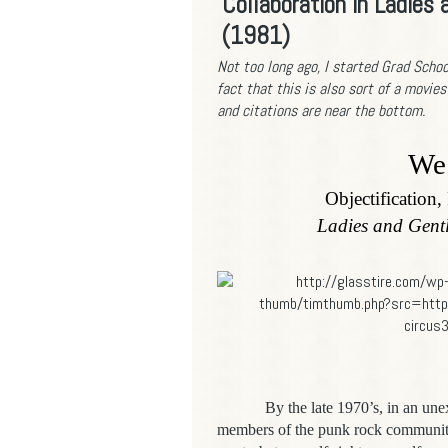
Collaboration in Ladies
(1981)
Not too long ago,
I started Grad Schoo
fact that this is also sort of a movies
and citations are near the bottom.
We 
Objectification,
Ladies and Gent
By the late 1970’s, in an une
members of the punk rock community 