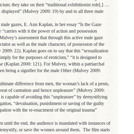
ism; they take on their “traditional exhibitionist role[,] …
 displayed” (Mulvey 2009: 19) by and to all three male
male gazes, E. Ann Kaplan, in her essay “Is the Gaze
e “
carries with it the power of action and possession
Mulvey’s assessment that through this active male gaze
ctator as well as the male character, of possession of the
2009: 22). Kaplan goes on to say that this “sexualization
imply for the purposes of eroticism,” “it is designed to
se (Kaplan 2000: 121). For Mulvey, within a patriarchal
men being a signifier for the male Other (Mulvey 2009:
ltimate difference from men, the woman’s lack of a penis,
threat of castration and hence unpleasure” (Mulvey 2009:
is capable of avoiding this “unpleasure” by demystifying
ation, “devaluation, punishment or saving of the guilty
ation with the re-enactment of the original trauma”
m until the end, the audience is inundated with instances of
 demystify, or save the women around them.
The film starts