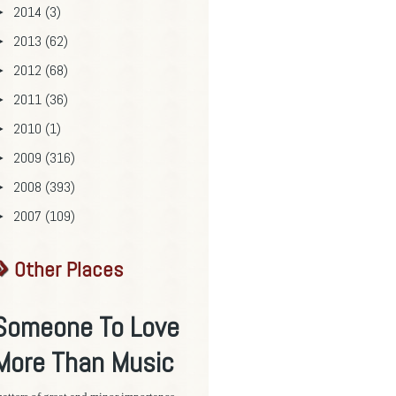
2014
(3)
►
2013
(62)
►
2012
(68)
►
2011
(36)
►
2010
(1)
►
2009
(316)
►
2008
(393)
►
2007
(109)
►
Other Places
Someone To Love
More Than Music