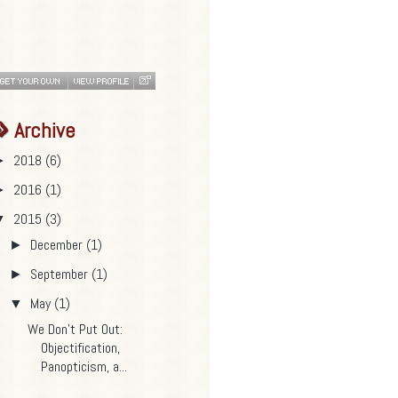
Archive
2018
(6)
►
2016
(1)
►
2015
(3)
▼
December
(1)
►
September
(1)
►
May
(1)
▼
We Don’t Put Out:
Objectification,
Panopticism, a...