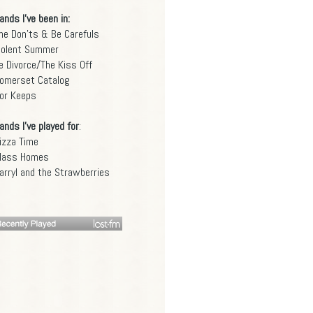
ands I've been in:
he Don'ts & Be Carefuls
iolent Summer
e Divorce/The Kiss Off
omerset Catalog
or Keeps
ands I've played for
:
izza Time
lass Homes
arryl and the Strawberries