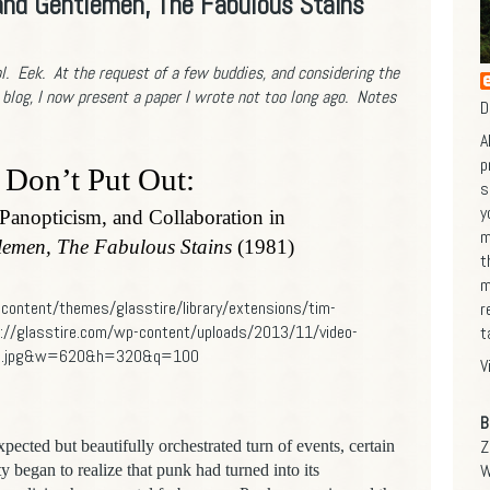
 and Gentlemen, The Fabulous Stains
l. Eek. At the request of a few buddies, and considering the
 blog,
I now present a paper I wrote not too long ago.
Notes
D
A
p
Don’t Put Out:
s
y
 Panopticism, and Collaboration in
m
lemen, The Fabulous Stains
(1981)
t
m
r
t
V
B
Z
xpected but beautifully orchestrated turn of events, certain
W
began to realize that punk had turned into its