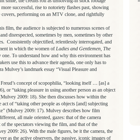
t smile, the credits roll as dissolving-in stock footage
m
more successful, rise to notoriety flashes past, showing
 covers, performing on an MTV clone, and rightfully
is film, the audience is subjected to numerous scenes of
 and disrespected, sometimes by men, sometimes by other
es.
Consistently objectified, relentlessly interrogated, and
onment in which the women of
Ladies and Gentlemen, The
thy one. To understand how and why this environment has
kers use this to advance their agenda, one only has to
Laura Mulvey’s landmark essay “Visual Pleasure and
 Freud’s concept of scopophilia
, “looking itself … [as] a
), or “taking pleasure in using another person as an object
 (Mulvey 2009: 18). She then discusses how within the
e act of “taking other people as objects [and] subjecting
aze” (Mulvey 2009: 17). Mulvey describes how film
ifferent, all male oriented, gazes: that of the camera
 of the spectators viewing the film, and that of the
lvey 2009: 26). With the male figures, be it the camera, the
over as the active observers, the passive, iconic images of