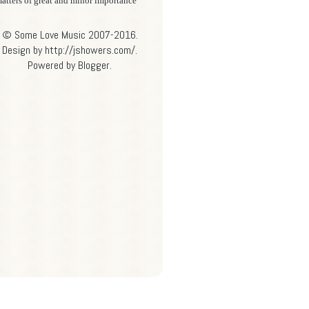
atters of great and minor importance
© Some Love Music 2007-2016.
Design by http://jshowers.com/.
Powered by
Blogger
.