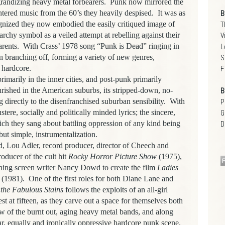
grandizing heavy metal forbearers.
Punk now mirrored the
B
tered music from the 60’s they heavily despised.
It was as
T
nized they now embodied the easily critiqued image of
V
rchy symbol as a veiled attempt at rebelling against their
L
arents.
With Crass’ 1978 song “Punk is Dead” ringing in
S
n branching off, forming a variety of new genres,
F
 hardcore.
imarily in the inner cities, and post-punk primarily
B
rished in the American suburbs, its stripped-down, no-
P
directly to the disenfranchised suburban sensibility.
With
G
stere, socially and politically minded lyrics; the sincere,
D
hich they sang about battling oppression of any kind being
but simple, instrumentalization.
od, Lou Adler, record producer, director of Cheech and
oducer of the cult hit
Rocky Horror Picture Show
(1975),
ing screen writer Nancy Dowd to create the film
Ladies
(1981).
One of the first roles for both Diane Lane and
the Fabulous Stains
follows the exploits of an all-girl
st at fifteen, as they carve out a space for themselves both
w of the burnt out, aging heavy metal bands, and along
r, equally and ironically oppressive hardcore punk scene.