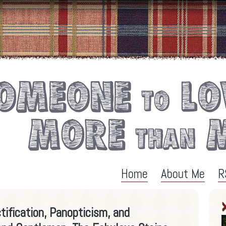
Home
About Me
R
tification, Panopticism, and