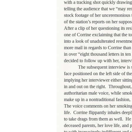
with a tracking shot quickly drawin
telling the audience that we “may r
stock footage of her unceremonious 
of the station’s reports on her supp
After a clip of her questioning its re
one of Corrine exclaiming that the to
into a look of unadulterated resentme
more mail in regards to Corrine than
in over “eight thousand letters in ten
decided to follow up with her, inter
The subsequent interview is sh
face positioned on the left side of t
implying her interviewer either sitti
in and out on the right.
Throughout,
authoritarian male voice, while smok
make up in a nontraditional fashion, 
The voice comments on her smoking,
life.
Corrine flippantly inhales deep
to take drags from them as well.
He 
deceased parents, her love life, and p
to with increasingly indifferent and 