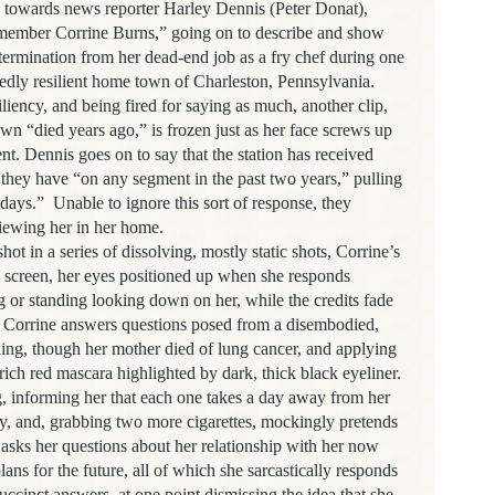
g towards news reporter
Harley Dennis (Peter Donat),
emember Corrine Burns,” going on to describe and show
termination from her dead-end job as a fry chef during one
osedly resilient home town of Charleston, Pennsylvania.
siliency, and being fired for saying as much, another clip,
wn “died years ago,” is frozen just as her face screws up
nt. Dennis goes on to say that the station has received
 they have “on any segment in the past two years,” pulling
 days.”
Unable to ignore this sort of response, they
viewing her in her home.
ot in a series of dissolving, mostly static shots, Corrine’s
he screen, her eyes positioned up when she responds
ng or standing looking down on her, while the credits fade
 Corrine answers questions posed from a disembodied,
ing, though her mother died of lung cancer, and applying
rich red mascara highlighted by dark, thick black eyeliner.
 informing her that each one takes a day away from her
ly, and, grabbing two more cigarettes, mockingly pretends
asks her questions about her relationship with her now
lans for the future, all of which she sarcastically responds
succinct answers, at one point dismissing the idea that she