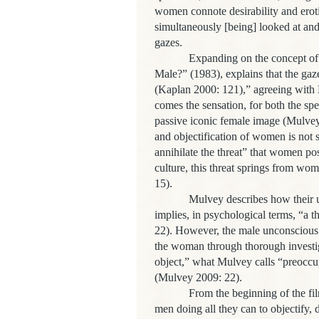
women connote desirability and erotic
simultaneously [being] looked at and
gazes.
Expanding on the concept of 
Male?” (1983), explains that the gaz
(Kaplan 2000: 121),” agreeing with 
comes the sensation, for both the spe
passive iconic female image (Mulvey 
and objectification of women is not s
annihilate the threat” that women po
culture, this threat springs from wo
15).
Mulvey describes how their u
implies, in psychological terms, “a 
22). However, the male unconscious 
the woman through thorough investig
object,” what Mulvey calls “preoccup
(Mulvey 2009: 22).
From the beginning of the fil
men doing all they can to objectify,