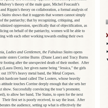
ulvey’s theory of the male gaze, Michel Foucault’s
nd Rippin’s theory on collaboration, a formal analysis of
 Stains
shows that it suggests that
women cannot simply
f the patriarchy; that by recognizing, critiquing, and
linized oppression, specifically that of objectification, as
olicing on behalf of the patriarchy, women will be able to
ating with each other working towards ending their own
nia
, Ladies and Gentlemen, the Fabulous Stains
opens
nite sisters Corrine Burns
(Diane Lane) and Tracy Burns
ir footing after the unexpected death of their mother.
After
eg (Laura Dern), her given name being “Jessica,”
the girls
t out 1970’s heavy metal band, the Metal Corpses.
tish hardcore band called The Looters, whose heavily
n attitude touches Corrine deeply enough that she sets her
t show. Successfully convincing the tour’s promoter,
d), to allow her band, The Stains, to open for the next
.
Their first set is poorly received, to say the least.
After
berates the audience, setting up what is effectively the