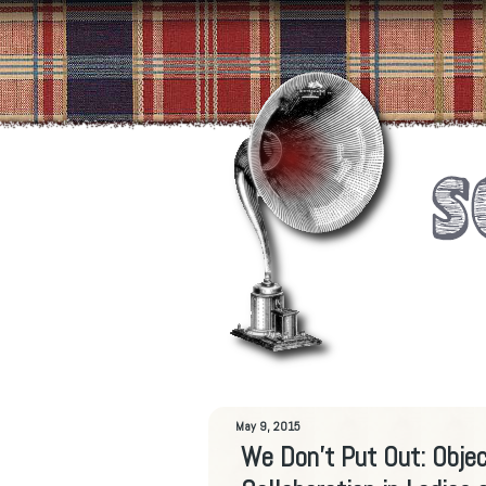
May 9, 2015
We Don’t Put Out: Objec