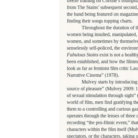
freeze framing on Corrine’s triumphan
from The Stains’ subsequent second, 
the band being featured on magazine
finding their songs topping charts.
Throughout the duration of th
women being insulted, manipulated,
women, and sometimes by themselv
senselessly self-policed, the envir
Fabulous Stains
exist is not a heal
been established, and how the filmma
look as far as feminist film critic 
Narrative Cinema” (1978).
Mulvey starts by introducing
source of pleasure” (Mulvey 2009: 16
of sexual stimulation through sight”
world of film, men find gratifying th
them to a controlling and curious g
operates through the lenses of three d
recording “the pro-filmic event,” that
characters within the film itself (Mu
spectators, or the characters, taking 