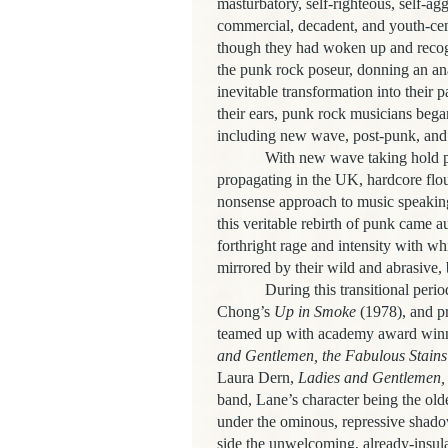
masturbatory, self-righteous, self-ag
commercial, decadent, and youth-cen
though they had woken up and recog
the punk rock poseur, donning an ana
inevitable transformation into their p
their ears, punk rock musicians bega
including new wave, post-punk, and
With new wave taking hold pr
propagating in the UK, hardcore flou
nonsense approach to music speaking 
this veritable rebirth of punk came au
forthright rage and intensity with w
mirrored by their wild and abrasive, 
During this transitional peri
Chong’s
Up in Smoke
(1978), and pr
teamed up with academy award winn
and Gentlemen, the Fabulous Stains
Laura Dern,
Ladies and Gentlemen, 
band, Lane’s character being the olde
under the ominous, repressive shado
side the unwelcoming, already-insula