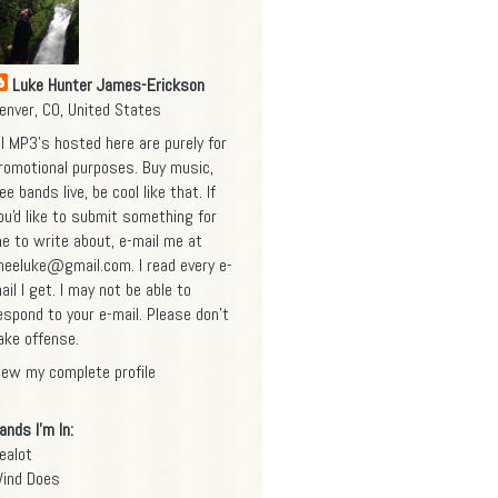
Luke Hunter James-Erickson
enver, CO, United States
ll MP3's hosted here are purely for
romotional purposes. Buy music,
ee bands live, be cool like that. If
ou'd like to submit something for
e to write about, e-mail me at
heeluke@gmail.com
. I read every e-
ail I get. I may not be able to
espond to your e-mail. Please don't
ake offense.
iew my complete profile
ands I'm In:
ealot
ind Does