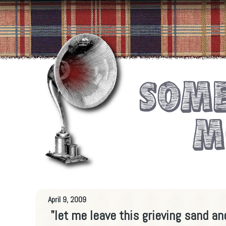
April 9, 2009
"let me leave this grieving sand an