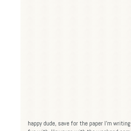
happy dude, save for the paper I'm writin