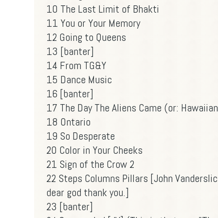
10 The Last Limit of Bhakti
11 You or Your Memory
12 Going to Queens
13 [banter]
14 From TG&Y
15 Dance Music
16 [banter]
17 The Day The Aliens Came (or: Hawaiian
18 Ontario
19 So Desperate
20 Color in Your Cheeks
21 Sign of the Crow 2
22 Steps Columns Pillars [John Vandersli
dear god thank you.]
23 [banter]