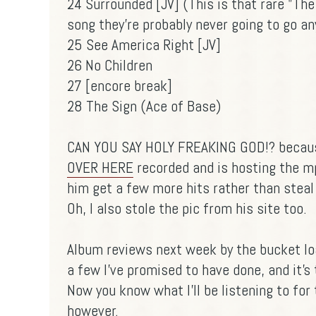
24 Surrounded [JV] (This is that rare "Th
song they're probably never going to go a
25 See America Right [JV]
26 No Children
27 [encore break]
28 The Sign (Ace of Base)
CAN YOU SAY HOLY FREAKING GOD!? because
OVER HERE
recorded and is hosting the mp3s
him get a few more hits rather than steal
Oh, I also stole the pic from his site too.
Album reviews next week by the bucket loa
a few I've promised to have done, and it's t
Now you know what I'll be listening to for
however.