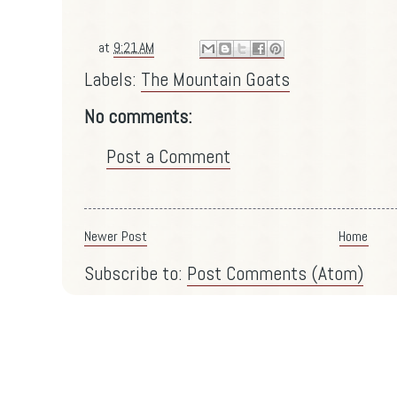
at
9:21 AM
Labels:
The Mountain Goats
No comments:
Post a Comment
Newer Post
Home
Subscribe to:
Post Comments (Atom)