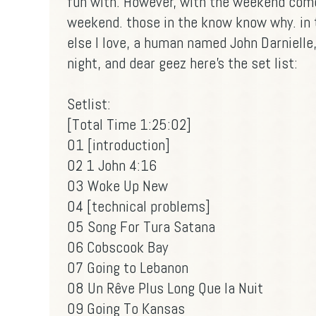
fun with. However, with the weekend come
weekend. those in the know know why. in
else I love, a human named John Darnielle
night, and dear geez here's the set list:
Setlist:
[Total Time 1:25:02]
01 [introduction]
02 1 John 4:16
03 Woke Up New
04 [technical problems]
05 Song For Tura Satana
06 Cobscook Bay
07 Going to Lebanon
08 Un Rêve Plus Long Que la Nuit
09 Going To Kansas