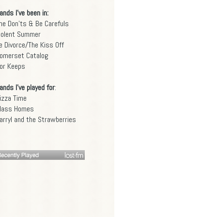
ands I've been in:
he Don'ts & Be Carefuls
iolent Summer
e Divorce/The Kiss Off
omerset Catalog
or Keeps
ands I've played for
:
izza Time
lass Homes
arryl and the Strawberries