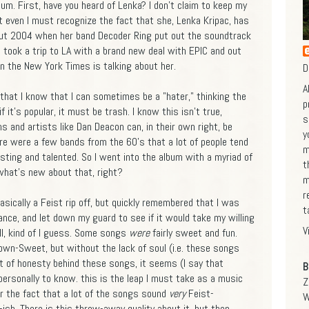
lbum. First, have you heard of Lenka? I don't claim to keep my
ut even I must recognize the fact that she, Lenka Kripac, has
out 2004 when her band Decoder Ring put out the soundtrack
 took a trip to LA with a brand new deal with EPIC and out
n the New York Times is talking about her.
D
A
that I know that I can sometimes be a "hater," thinking the
p
 it's popular, it must be trash. I know this isn't true,
s
 and artists like Dan Deacon can, in their own right, be
y
ere were a few bands from the 60's that a lot of people tend
m
esting and talented. So I went into the album with a myriad of
t
what's new about that, right?
m
r
sically a Feist rip off, but quickly remembered that I was
t
nce, and let down my guard to see if it would take my willing
V
ell, kind of I guess. Some songs
were
fairly sweet and fun.
town-Sweet, but without the lack of soul (i.e. these songs
t of honesty behind these songs, it seems (I say that
B
personally to know. this is the leap I must take as a music
Z
er the fact that a lot of the songs sound
very
Feist-
W
ish. There is this throw-away quality about it, but then