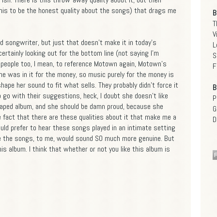
his to be the honest quality about the songs) that drags me
B
T
V
d songwriter, but just that doesn't make it in today's
L
ertainly looking out for the bottom line (not saying I'm
S
t people too, I mean, to reference Motown again, Motown's
F
he was in it for the money, so music purely for the money is
hape her sound to fit what sells. They probably didn't force it
B
o go with their suggestions, heck, I doubt she doesn't like
P
shaped album, and she should be damn proud, because she
G
 fact that there are these qualities about it that make me a
D
 I would prefer to hear these songs played in an intimate setting
se the songs, to me, would sound SO much more genuine. But
is album. I think that whether or not you like this album is