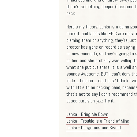
there's something deeper (I assume t
back.
Here's my theory: Lenka is a damn goo
market, and labels like EPIC are most c
blaming them or anything, they're jus
creator has gone on record as saying 
no new concept), so they're going to s
on her, and she probably was willing t
what she put out there, it is a well 
sounds Awesome. BUT, I can't deny the
little ... I dunno ... cautious? I think
with little to no backing band, becau
that's not to say I don't recommend th
based purely on
you
. Try it:
Lenka - Bring Me Down
Lenka - Trouble is a Friend of Mine
Lenka - Dangerous and Sweet