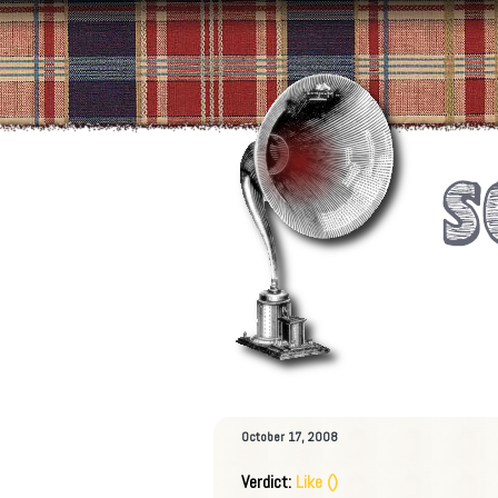
October 17, 2008
Verdict:
Like ()