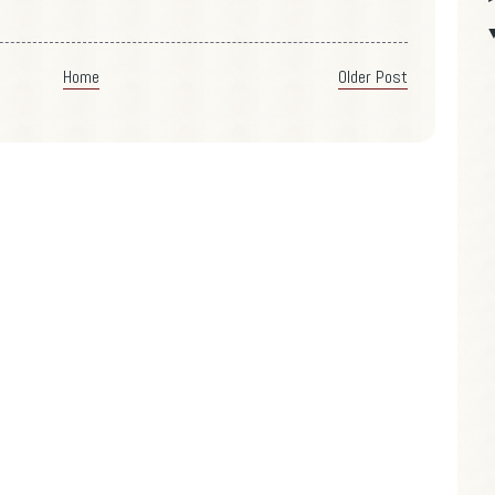
Home
Older Post