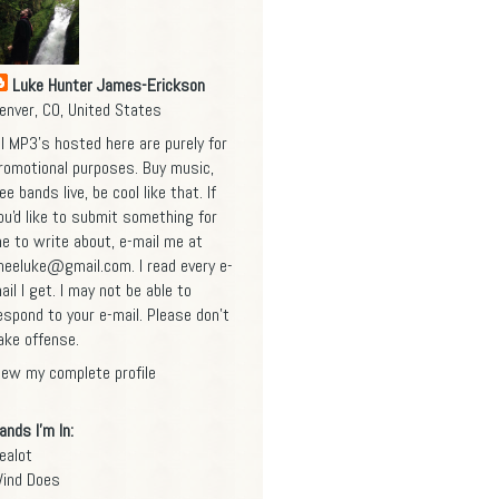
Luke Hunter James-Erickson
enver, CO, United States
ll MP3's hosted here are purely for
romotional purposes. Buy music,
ee bands live, be cool like that. If
ou'd like to submit something for
e to write about, e-mail me at
heeluke@gmail.com
. I read every e-
ail I get. I may not be able to
espond to your e-mail. Please don't
ake offense.
iew my complete profile
ands I'm In:
ealot
ind Does