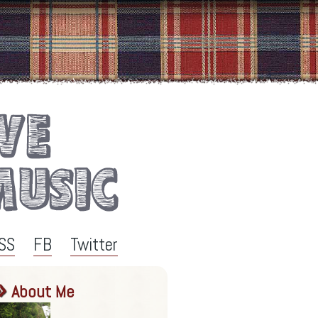
SS
FB
Twitter
About Me