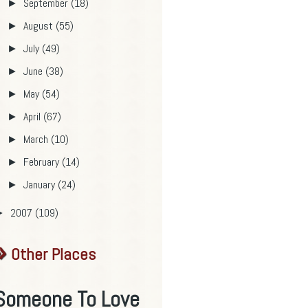
September
(18)
►
August
(55)
►
July
(49)
►
June
(38)
►
May
(54)
►
April
(67)
►
March
(10)
►
February
(14)
►
January
(24)
►
2007
(109)
►
Other Places
Someone To Love