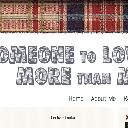
Home
About Me
R
Lenka
- Lenka