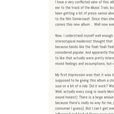
I have a very conflicted view of this a
ear to the track of the Music Train, b
been getting a lot of press sense ab
to the film Somersault. Since then she
comes this new album ... Well now eve
Now, I understand myself well enough 
stereotypical modernist thought that if
because bands like the Yeah Yeah Yeahs
considered popular. And apparently th
to like that actually were pretty inter
mixed feelings and assumptions, but 
My first impression was that it was ba
supposed to be giving this album a cha
soul on a bit of a ride. Did it work? W
Well, actually every song is nearly Mo
sound honest). There is a large amoun
because there's really no way for me, 
consumer I guess). But I can't get ov
influenced and kind of throw-away pop-