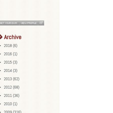
Archive
2018
(6)
►
2016
(1)
►
2015
(3)
►
2014
(3)
►
2013
(62)
►
2012
(68)
►
2011
(36)
►
2010
(1)
►
2009
(316)
►