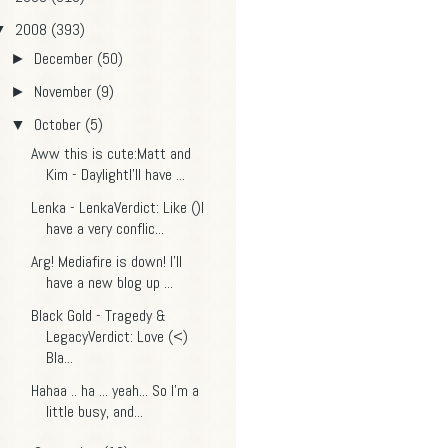
2008
(393)
▼
December
(50)
►
November
(9)
►
October
(5)
▼
Aww this is cute:Matt and
Kim - DaylightI'll have ...
Lenka - LenkaVerdict: Like ()I
have a very conflic...
Arg! Mediafire is down! I'll
have a new blog up ...
Black Gold - Tragedy &
LegacyVerdict: Love (<)
Bla...
Hahaa .. ha ... yeah... So I'm a
little busy, and...