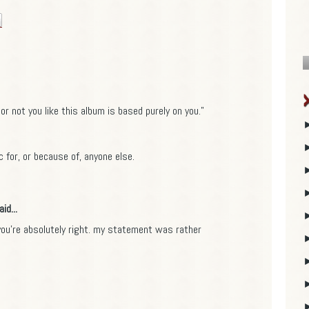
or not you like this album is based purely on you."
ic for, or because of, anyone else.
id...
u're absolutely right. my statement was rather