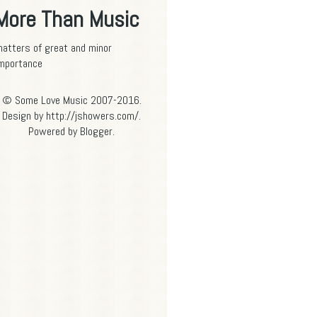
More Than Music
atters of great and minor
mportance
© Some Love Music 2007-2016.
Design by http://jshowers.com/.
Powered by
Blogger
.