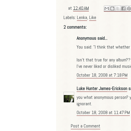
at
12:40 AM
Labels:
Lenka
,
Like
2 comments:
Anonymous said...
You said: "I think that whether 
Isn't that true for any album??
I've never liked or disliked mus
October 18, 2008 at 7:18 PM
Luke Hunter James-Erickson
sa
you what anonymous person? yo
ignorant.
October 18, 2008 at 11:47 PM
Post a Comment