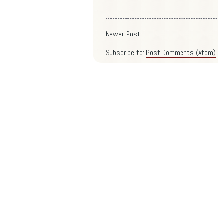
Newer Post
Subscribe to:
Post Comments (Atom)