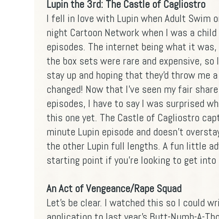
Lupin the 3rd: The Castle of Cagliostro
I fell in love with Lupin when Adult Swim 
night Cartoon Network when I was a child
episodes. The internet being what it was, 
the box sets were rare and expensive, so 
stay up and hoping that they'd throw me 
changed! Now that I've seen my fair share
episodes, I have to say I was surprised whe
this one yet. The Castle of Cagliostro ca
minute Lupin episode and doesn't oversta
the other Lupin full lengths. A fun little 
starting point if you're looking to get into
An Act of Vengeance/Rape Squad
Let's be clear. I watched this so I could w
application to last year's
Butt-Numb-A-Th