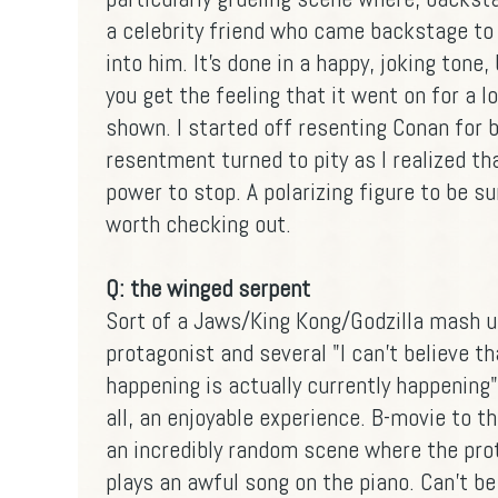
a celebrity friend who came backstage to 
into him. It's done in a happy, joking tone,
you get the feeling that it went on for a 
shown. I started off resenting Conan for b
resentment turned to pity as I realized th
power to stop. A polarizing figure to be su
worth checking out.
Q: the winged serpent
Sort of a Jaws/King Kong/Godzilla mash up
protagonist and several "I can't believe th
happening is actually currently happening
all, an enjoyable experience. B-movie to t
an incredibly random scene where the prot
plays an awful song on the piano. Can't b