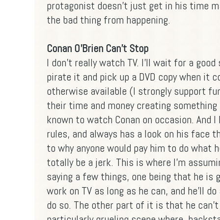
protagonist doesn't just get in his time 
the bad thing from happening.
Conan O'Brien Can't Stop
I don't really watch TV. I'll wait for a good
pirate it and pick up a DVD copy when it
otherwise available (I strongly support f
their time and money creating something I 
known to watch Conan on occasion. And I 
rules, and always has a look on his face 
to why anyone would pay him to do what h
totally be a jerk. This is where I'm assumi
saying a few things, one being that he is g
work on TV as long as he can, and he'll do
do so. The other part of it is that he can't
particularly grueling scene where, backst