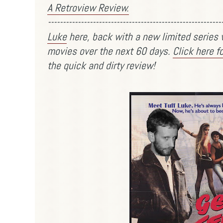
A Retroview Review.
----------------------------------------------------------
Luke
here, back with a new limited series w
movies over the next 60 days.
Click here f
the quick and dirty review!