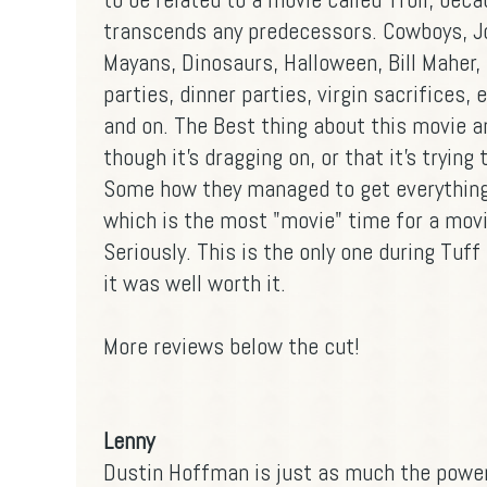
transcends any predecessors. Cowboys, J
Mayans, Dinosaurs, Halloween, Bill Maher,
parties, dinner parties, virgin sacrifices, e
and on. The Best thing about this movie an
though it's dragging on, or that it's tryin
Some how they managed to get everything
which is the most "movie" time for a movie
Seriously. This is the only one during Tuff
it was well worth it.
More reviews below the cut!
Lenny
Dustin Hoffman is just as much the powe