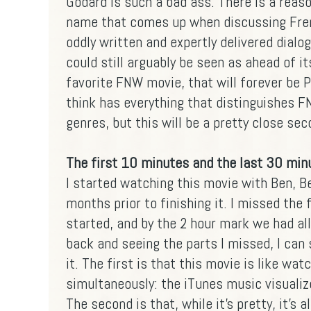
Godard is such a bad ass. There is a reaso
name that comes up when discussing Fre
oddly written and expertly delivered dialo
could still arguably be seen as ahead of it
favorite FNW movie, that will forever be Pi
think has everything that distinguishes 
genres, but this will be a pretty close se
The first 10 minutes and the last 30 minu
I started watching this movie with Ben, B
months prior to finishing it. I missed the
started, and by the 2 hour mark we had all
back and seeing the parts I missed, I can 
it. The first is that this movie is like wa
simultaneously: the iTunes music visualiz
The second is that, while it's pretty, it's a