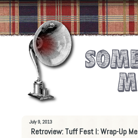
July 9, 2013
Retroview: Tuff Fest I: Wrap-Up M