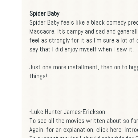
Spider Baby
Spider Baby feels like a black comedy pr
Massacre. It's campy and sad and generally
feel as strongly for it as I'm sure a lot of
say that I did enjoy myself when I saw it.
Just one more installment, then on to bi
things!
-Luke Hunter James-Erickson
To see all the movies written about so far
Again, for an explanation, click here:
Intro