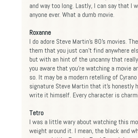
and way too long. Lastly, I can say that I
anyone ever. What a dumb movie.
Roxanne
I do adore Steve Martin's 80's movies. Th
them that you just can't find anywhere else.
but with an hint of the uncanny that really
you aware that you're watching a movie a
so. It may be a modern retelling of Cyrano
signature Steve Martin that it's honestly h
write it himself. Every character is charm
Tetro
I was a little wary about watching this mov
weight around it. I mean, the black and wh