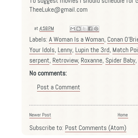
To suggest movies I should schedule for G
TheeLuke@gmail.com
at
4:58 PM
Labels:
A Woman Is a Woman
,
Conan O'Bri
Your Idols
,
Lenny
,
Lupin the 3rd
,
Match Poi
serpent
,
Retroview
,
Roxanne
,
Spider Baby
No comments:
Post a Comment
Newer Post
Home
Subscribe to:
Post Comments (Atom)