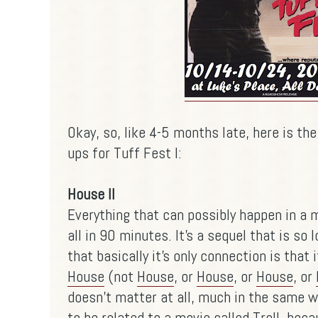
Okay, so, like 4-5 months late, here is the
ups for Tuff Fest I:
House II
Everything that can possibly happen in a 
all in 90 minutes. It's a sequel that is so l
that basically it's only connection is that i
House
(not
House
, or
House
, or
House
, or
doesn't matter at all, much in the same w
to be related to a movie called Troll, beca