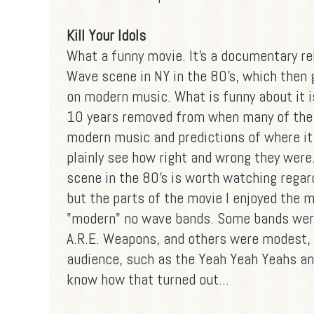
Kill Your Idols
What a funny movie. It's a documentary r
Wave scene in NY in the 80's, which then 
on modern music. What is funny about it i
10 years removed from when many of th
modern music and predictions of where it
plainly see how right and wrong they were
scene in the 80's is worth watching regard
but the parts of the movie I enjoyed the 
"modern" no wave bands. Some bands were
A.R.E. Weapons, and others were modest, 
audience, such as the Yeah Yeah Yeahs an
know how that turned out...