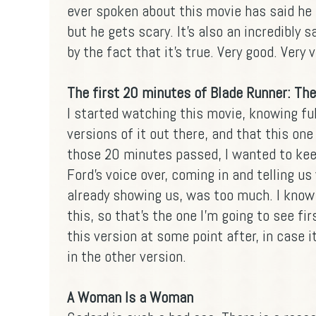
ever spoken about this movie has said he i
but he gets scary. It's also an incredibly
by the fact that it's true. Very good. Very 
The first 20 minutes of Blade Runner: The
I started watching this movie, knowing ful
versions of it out there, and that this one
those 20 minutes passed, I wanted to kee
Ford's voice over, coming in and telling u
already showing us, was too much. I know 
this, so that's the one I'm going to see fi
this version at some point after, in case it 
in the other version.
A Woman Is a Woman