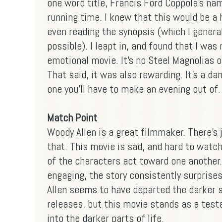
one word title, Francis Ford Coppola's nam
running time. I knew that this would be a
even reading the synopsis (which I general
possible). I leapt in, and found that I was 
emotional movie. It's no Steel Magnolias or
That said, it was also rewarding. It's a da
one you'll have to make an evening out of.
Match Point
Woody Allen is a great filmmaker. There's
that. This movie is sad, and hard to wat
of the characters act toward one another. 
engaging, the story consistently surprises
Allen seems to have departed the darker s
releases, but this movie stands as a testa
into the darker parts of life.