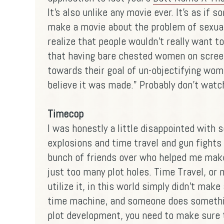
It's also unlike any movie ever. It's as if 
make a movie about the problem of sexual 
realize that people wouldn't really want t
that having bare chested women on scree
towards their goal of un-objectifying wome
believe it was made." Probably don't watch
Timecop
I was honestly a little disappointed with 
explosions and time travel and gun fights 
bunch of friends over who helped me make 
just too many plot holes. Time Travel, or
utilize it, in this world simply didn't mak
time machine, and someone does something
plot development, you need to make sure 