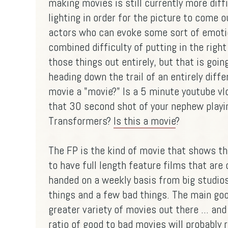
making movies is still currently more diff
lighting in order for the picture to come ou
actors who can evoke some sort of emotio
combined difficulty of putting in the righ
those things out entirely, but that is goin
heading down the trail of an entirely dif
movie a "movie?" Is a 5 minute youtube v
that 30 second shot of your nephew playi
Transformers?
Is this a movie
?
The FP is the kind of movie that shows tha
to have full length feature films that are
handed on a weekly basis from big studi
things and a few bad things. The main good
greater variety of movies out there ... and
ratio of good to bad movies will probably