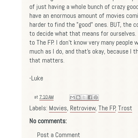
of just having a whole bunch of crazy goo
have an enormous amount of movies coming
harder to find the "good" ones. BUT, the co
to decide what that means for ourselves. 
to The FP. I don't know very many people 
much as I do, and that's okay, because I thi
that matters.
-Luke
at
7:10 AM
Labels:
Movies
,
Retroview
,
The FP
,
Trost
No comments:
Post a Comment