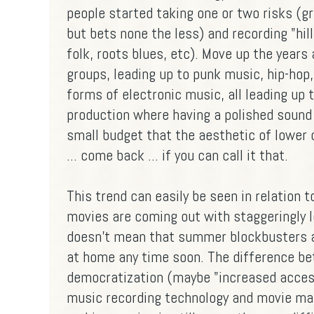
people started taking one or two risks (g
but bets none the less) and recording "hil
folk, roots blues, etc). Move up the years 
groups, leading up to punk music, hip-hop, 
forms of electronic music, all leading up 
production where having a polished sound 
small budget that the aesthetic of lower 
... come back ... if you can call it that.
This trend can easily be seen in relation
movies are coming out with staggeringly l
doesn't mean that summer blockbusters ar
at home any time soon. The difference be
democratization (maybe "increased accessi
music recording technology and movie maki