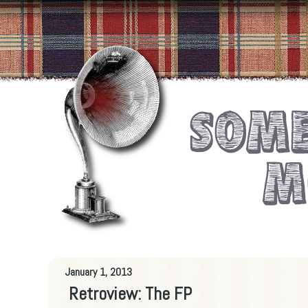
January 1, 2013
Retroview: The FP