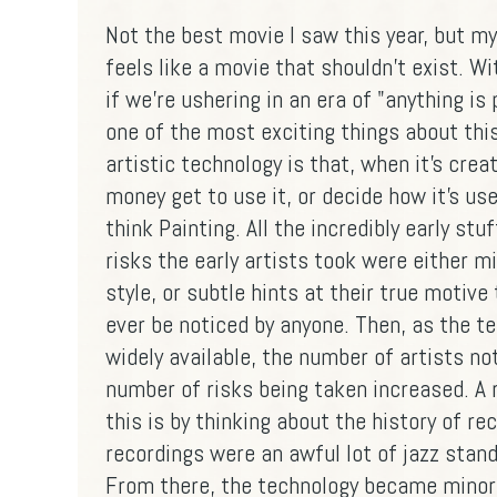
Not the best movie I saw this year, but my
feels like a movie that shouldn't exist. Wit
if we're ushering in an era of "anything is
one of the most exciting things about thi
artistic technology is that, when it's crea
money get to use it, or decide how it's us
think Painting. All the incredibly early stuf
risks the early artists took were either
style, or subtle hints at their true motiv
ever be noticed by anyone. Then, as the 
widely available, the number of artists no
number of risks being taken increased. A r
this is by thinking about the history of r
recordings were an awful lot of jazz stan
From there, the technology became minor