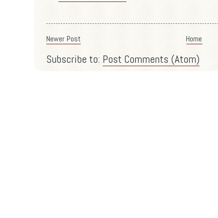
Newer Post
Home
Subscribe to:
Post Comments (Atom)