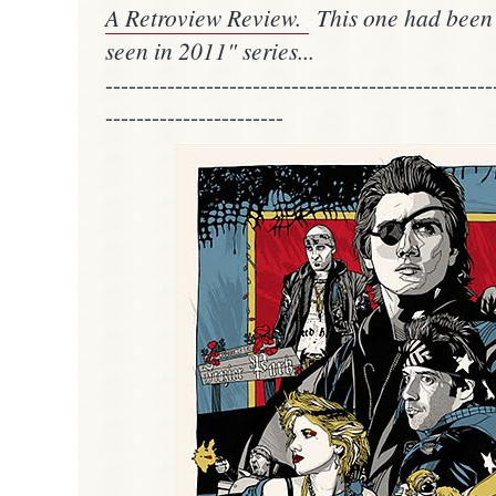
A Retroview Review.
This one had been a
seen in 2011" series...
--------------------------------------------------
-----------------------