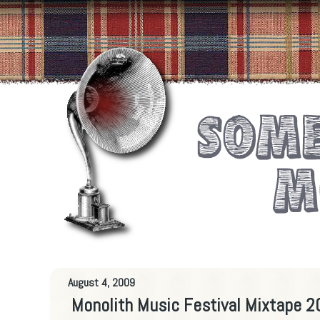
August 4, 2009
Monolith Music Festival Mixtape 20