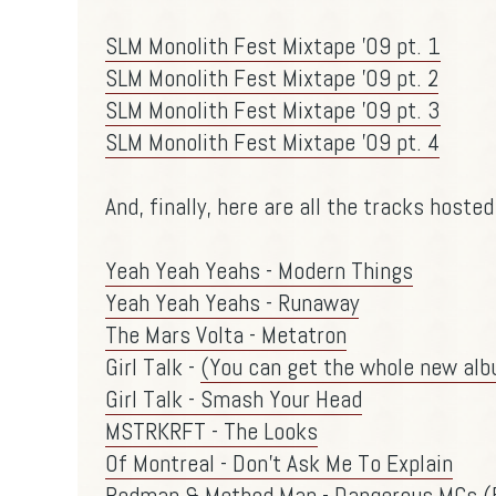
SLM Monolith Fest Mixtape '09 pt. 1
SLM Monolith Fest Mixtape '09 pt. 2
SLM Monolith Fest Mixtape '09 pt. 3
SLM Monolith Fest Mixtape '09 pt. 4
And, finally, here are all the tracks hosted 
Yeah Yeah Yeahs - Modern Things
Yeah Yeah Yeahs - Runaway
The Mars Volta - Metatron
Girl Talk -
(You can get the whole new alb
Girl Talk - Smash Your Head
MSTRKRFT - The Looks
Of Montreal - Don't Ask Me To Explain
Redman & Method Man - Dangerous MCs (