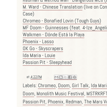
M. Ward - Chinese Translation
(live on Co
Case)
Chromeo - Bonafied Lovin (Tough Guys)
MF Doom - Guinnesses (feat. 4-Ize_Angel
Walkmen - Dónde Está la Playa
Phoenix - Lasso
OK Go - Skyscrapers
Ida Maria - Louie
Passion Pit - Sleepyhead
at
4:22 PM
Labels:
Chromeo
,
Doom
,
Girl Talk
,
Ida Mar
Doom
,
Monolith Music Festival
,
MSTRKRF
Passion Pit
,
Phoenix
,
Redman
,
The Mars V