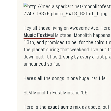
Hey all those living on Awesome Ave. Here
Music Festival
Mixtape. Monolith happens 
13th, and promises to be, for the third ti
the planet during that weekend. I've put t
download. It has 1 song by every artist pl
announced so far.
Here's all the songs in one huge .rar file:
SLM Monolith Fest Mixtape '09
Here is the
exact same mix
as above, but 