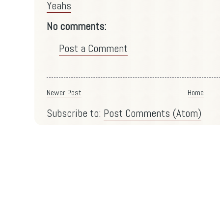
Yeahs
No comments:
Post a Comment
Newer Post
Home
Subscribe to:
Post Comments (Atom)